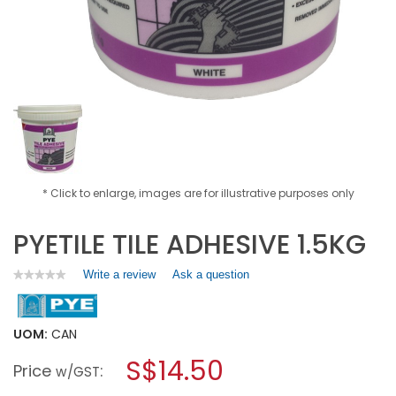
* Click to enlarge, images are for illustrative purposes only
PYETILE TILE ADHESIVE 1.5KG
Write a review
.
Ask a question
★★★★★
★★★★★
No
This
rating
action
value
will
for
UOM:
CAN
open
PYETILE
a
S$14.50
TILE
Price
:
w/GST
ADHESIVE
modal
1.5KG
dialog.