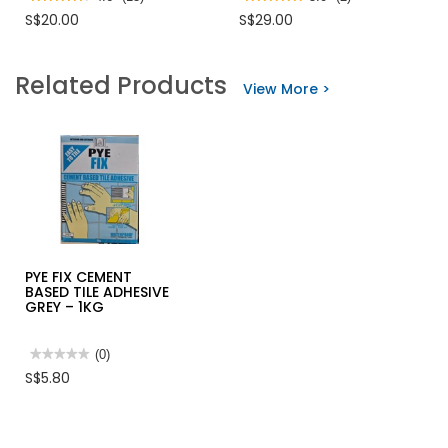
4.6
5
S$20.00
S$29.00
out
out
of
of
5
5
stars.
stars.
Related Products
Read
Read
View More >
reviews
reviews
for
for
TIGER
TIGER
ACETONE
XYLENE
PYE FIX CEMENT
BASED TILE ADHESIVE
GREY – 1KG
★★★★★
★★★★★
(0)
No
S$5.80
rating
value
for
PYE
FIX
CEMENT