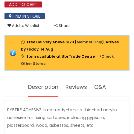
ADD TO CART
FIND IN STORE
Add to Wishlist
Share
Free Delivery Above $120 (
Member Only
), Arrives
by Friday, 14 Aug
Item available at Ubi Trade Centre
>Check
Other Stores
Description
Reviews
Q&A
PYETILE ADHESIVE is ad ready-to-use thin-bed acrylic
adhesive for fixing surfaces, including gypsum,
plasterboard, wood, asbestos, sheets, etc