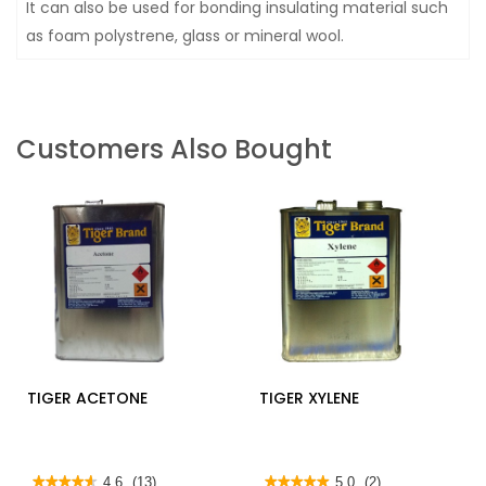
It can also be used for bonding insulating material such
as foam polystrene, glass or mineral wool.
Customers Also Bought
TIGER ACETONE
TIGER XYLENE
★★★★★
★★★★★
4.6
(13)
★★★★★
★★★★★
5.0
(2)