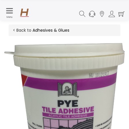
Menu
< Back to
Adhesives & Glues