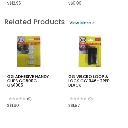
No
No
S$12.95
S$0.86
rating
rating
value
value
for
for
INGCO
EAR
Related Products
MODULE
PLUG
View More >
PLUG
3
CRIMMPER
LAYER
8"200MM
WITH
RANGE
CASE
4P,6P&8P
HMPCN2468R
GG ADHESIVE HANDY
GG VELCRO LOOP &
CLIPS GG500G
LOCK GG1046- 2PPP
GG1005
BLACK
★★★★★
★★★★★
(0)
★★★★★
★★★★★
(0)
No
No
S$1.60
S$1.97
rating
rating
value
value
for
for
GG
GG
ADHESIVE
VELCRO
HANDY
LOOP