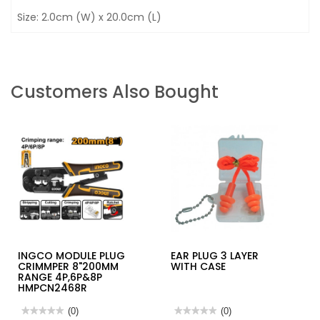
Size: 2.0cm (W) x 20.0cm (L)
Customers Also Bought
INGCO MODULE PLUG
EAR PLUG 3 LAYER
CRIMMPER 8"200MM
WITH CASE
RANGE 4P,6P&8P
HMPCN2468R
★★★★★
★★★★★
(0)
★★★★★
★★★★★
(0)