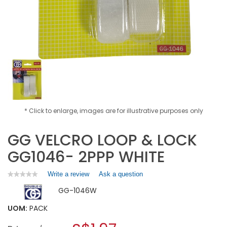
* Click to enlarge, images are for illustrative purposes only
GG VELCRO LOOP & LOCK
GG1046- 2PPP WHITE
Write a review
.
Ask a question
★★★★★
★★★★★
No
This
GG-1046W
rating
action
value
will
for
UOM:
PACK
open
GG
a
VELCRO