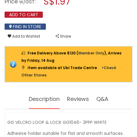
S$1.97
Price
:
w/GST
LOOP
modal
&
dialog.
LOCK
ADD TO CART
GG1046-
2PPP
FIND IN STORE
WHITE
Add to Wishlist
Share
Free Delivery Above $120 (
Member Only
), Arrives
by Friday, 14 Aug
Item available at Ubi Trade Centre
>Check
Other Stores
Description
Reviews
Q&A
GG VELCRO LOOP & LOCK GG1046- 2PPP WHITE
Adhesive holder suitable for flat and smooth surfaces.