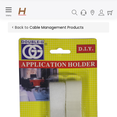
Menu
< Back to
Cable Management Products