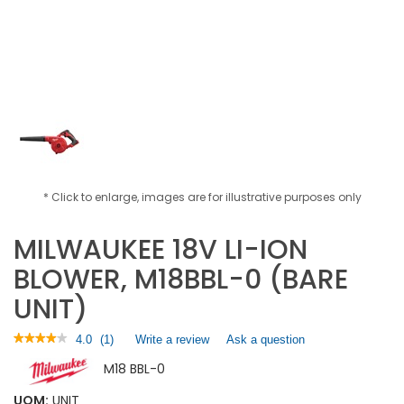
* Click to enlarge, images are for illustrative purposes only
MILWAUKEE 18V LI-ION
BLOWER, M18BBL-0 (BARE
UNIT)
★★★★★
★★★★★
4.0
(
1
)
Write a review
.
Ask a question
4
This
M18 BBL-0
out
action
of
will
5
UOM:
UNIT