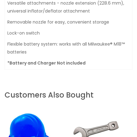
Versatile attachments - nozzle extension (228.6 mm),
universal inflator/deflator attachment
Removable nozzle for easy, convenient storage
Lock-on switch
Flexible battery system: works with all Milwaukee® M18™
batteries
*Battery and Charger Not included
Customers Also Bought