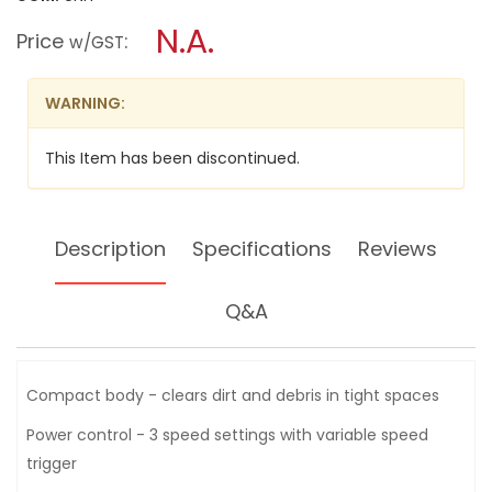
open
stars.
a
N.A.
Read
Price
:
w/GST
reviews
modal
for
dialog.
MILWAUKEE
18V
WARNING:
LI-
ION
BLOWER,
This Item has been discontinued.
M18BBL-
0
(BARE
UNIT)
Description
Specifications
Reviews
Q&A
Compact body - clears dirt and debris in tight spaces
Power control - 3 speed settings with variable speed
trigger