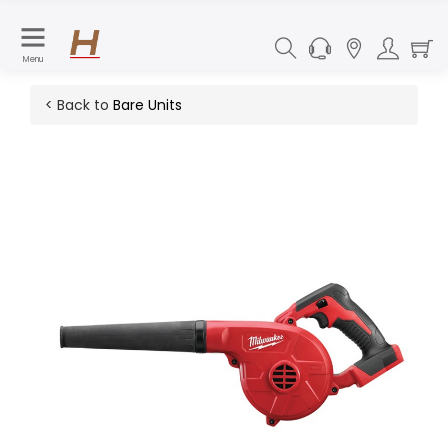
Menu
< Back to
Bare Units