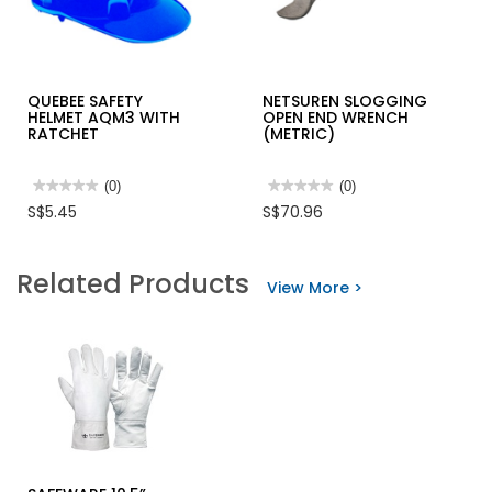
QUEBEE SAFETY
NETSUREN SLOGGING
HELMET AQM3 WITH
OPEN END WRENCH
RATCHET
(METRIC)
★★★★★
★★★★★
(0)
★★★★★
★★★★★
(0)
No
No
S$5.45
S$70.96
rating
rating
value
value
for
for
QUEBEE
NETSUREN
Related Products
SAFETY
SLOGGING
View More >
HELMET
OPEN
AQM3
END
WITH
WRENCH
RATCHET
(METRIC)