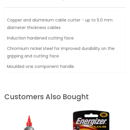
Copper and aluminium cable cutter - up to 5.0 mm
diameter thickness cables
Induction hardened cutting face
Chromium nickel steel for improved durability on the
gripping and cutting face
Moulded one component handle
Customers Also Bought