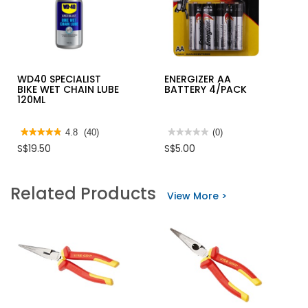
WD40 SPECIALIST
ENERGIZER AA
BIKE WET CHAIN LUBE
BATTERY 4/PACK
120ML
★★★★★
★★★★★
4.8
(40)
★★★★★
★★★★★
(0)
4.8
No
S$19.50
S$5.00
out
rating
of
value
5
for
stars.
ENERGIZER
Related Products
Read
AA
View More >
reviews
BATTERY
for
4/PACK
WD40
SPECIALIST
BIKE
WET
CHAIN
LUBE
120ML