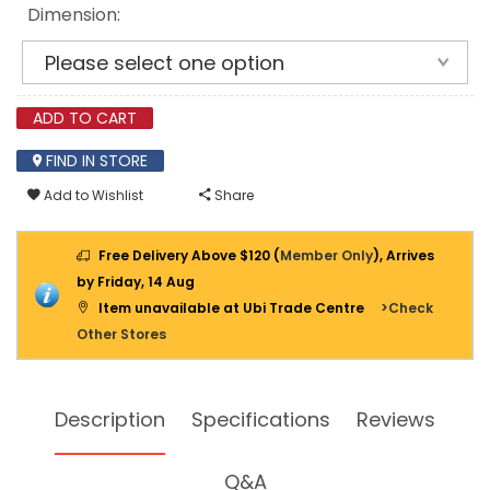
Dimension:
ADD TO CART
FIND IN STORE
Add to Wishlist
Share
Free Delivery Above $120 (
Member Only
), Arrives
by Friday, 14 Aug
Item unavailable at Ubi Trade Centre
>Check
Other Stores
Description
Specifications
Reviews
Q&A