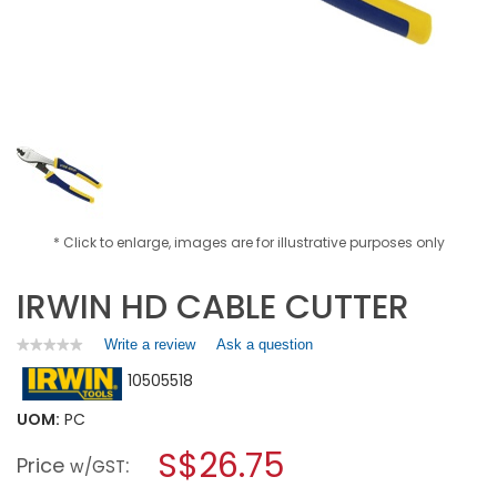
* Click to enlarge, images are for illustrative purposes only
IRWIN HD CABLE CUTTER
Write a review
.
Ask a question
★★★★★
★★★★★
No
This
10505518
rating
action
value
will
for
UOM:
PC
open
IRWIN
a
S$26.75
HD
Price
:
w/GST
CABLE
modal
CUTTER
dialog.