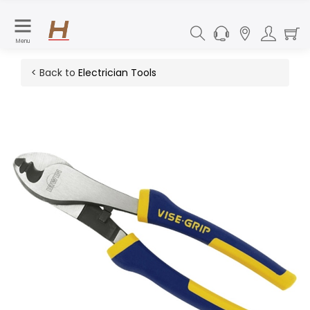
Menu
< Back to
Electrician Tools