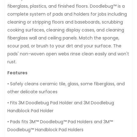
fiberglass, plastics, and finished floors. Doodlebug™ is a
complete system of pads and holders for jobs including
cleaning or stripping floors and baseboards, scrubbing
cooking surfaces, cleaning display cases, and cleaning
fiberglass wall and ceiling panels. Match the sponge,
scour pad, or brush to your dirt and your surface. The
pads' non-woven open webs rinse clean easily and won't
rust.
Features
• Safely cleans ceramic tile, glass, some fiberglass, and
other delicate surfaces
• Fits 3M Doodlebug Pad Holder and 3M Doodlebug
Handblock Pad Holder
• Pads fits 3M™ Doodlebug™ Pad Holders and 3M™
Doodlebug™ Handblock Pad Holders