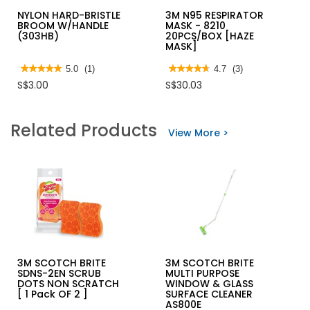
NYLON HARD-BRISTLE
3M N95 RESPIRATOR
BROOM W/HANDLE
MASK - 8210
(303HB)
20PCS/BOX [HAZE
MASK]
★★★★★
★★★★★
5.0
(1)
★★★★★
★★★★★
4.7
(3)
5
4.7
S$3.00
S$30.03
out
out
of
of
5
5
stars.
stars.
Related Products
Read
Read
View More >
reviews
reviews
for
for
NYLON
3M
HARD-
N95
BRISTLE
RESPIRATOR
BROOM
MASK
W/HANDLE
-
(303HB)
8210
20PCS/BOX
[HAZE
MASK]
3M SCOTCH BRITE
3M SCOTCH BRITE
SDNS-2EN SCRUB
MULTI PURPOSE
DOTS NON SCRATCH
WINDOW & GLASS
[ 1 Pack OF 2 ]
SURFACE CLEANER
AS800E