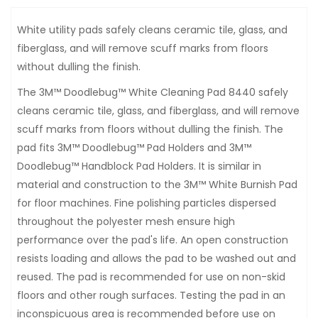
White utility pads safely cleans ceramic tile, glass, and
fiberglass, and will remove scuff marks from floors
without dulling the finish.
The 3M™ Doodlebug™ White Cleaning Pad 8440 safely
cleans ceramic tile, glass, and fiberglass, and will remove
scuff marks from floors without dulling the finish. The
pad fits 3M™ Doodlebug™ Pad Holders and 3M™
Doodlebug™ Handblock Pad Holders. It is similar in
material and construction to the 3M™ White Burnish Pad
for floor machines. Fine polishing particles dispersed
throughout the polyester mesh ensure high
performance over the pad's life. An open construction
resists loading and allows the pad to be washed out and
reused. The pad is recommended for use on non-skid
floors and other rough surfaces. Testing the pad in an
inconspicuous area is recommended before use on