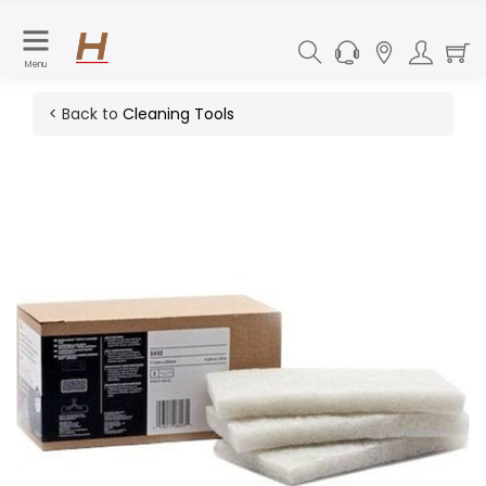
Menu
< Back to
Cleaning Tools