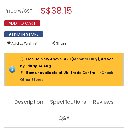
open
3M
a
S$38.15
DOODLEBUG
Price
:
w/GST
PAD
modal
8440
dialog.
4-
ADD TO CART
5/8"X10"
WHITE
FIND IN STORE
5PCS
/
Add to Wishlist
Share
BOX
Free Delivery Above $120 (
Member Only
), Arrives
by Friday, 14 Aug
Item unavailable at Ubi Trade Centre
>Check
Other Stores
Description
Specifications
Reviews
Q&A