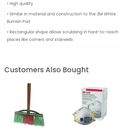
• High quality
• Similar in material and construction to the 3M White
Burnish Pad
• Rectangular shape allows scrubbing in hard-to-reach
places like corners and stairwells
Customers Also Bought