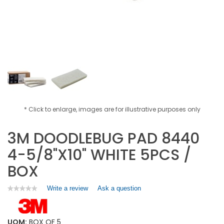
* Click to enlarge, images are for illustrative purposes only
3M DOODLEBUG PAD 8440
4-5/8"X10" WHITE 5PCS /
BOX
Write a review
.
Ask a question
★★★★★
★★★★★
No
This
rating
action
value
will
for
UOM:
BOX OF 5