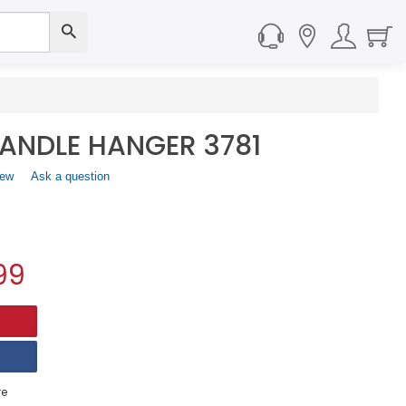
ANDLE HANGER 3781
iew
.
Ask a question
This
action
will
open
a
99
modal
dialog.
e