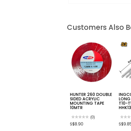
Customers Also 
HUNTER 260 DOUBLE
INGCO
SIDED ACRYLIC
LONG 
MOUNTING TAPE
T10-
10MTR
HHK1
★★★★★
★★★★★
(0)
★★★
★★★
No
No
S$8.90
S$9.8
rating
rating
value
value