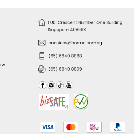
1 Ubi Crescent Number One Building
Singapore 408563
enquiries@horme.com.sg
(65) 6840 8888
iew
(65) 6840 8899