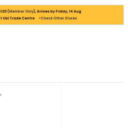
$120 (
Member Only
), Arrives by Friday, 14 Aug
at Ubi Trade Centre
>Check Other Stores
e.