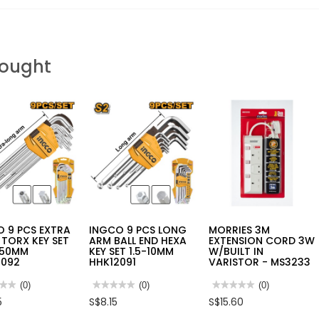
Bought
 9 PCS EXTRA
INGCO 9 PCS LONG
MORRIES 3M
TORX KEY SET
ARM BALL END HEXA
EXTENSION CORD 3W
T50MM
KEY SET 1.5-10MM
W/BUILT IN
3092
HHK12091
VARISTOR - MS3233
★★
★★
(0)
★★★★★
★★★★★
(0)
★★★★★
★★★★★
(0)
No
No
5
S$8.15
S$15.60
rating
rating
value
value