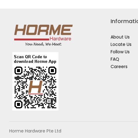
CLEAR
CORD
ROUND
BUND
CORD
1730
CLIPS
WITH
Informati
STRIP
17017CLR
About Us
Locate Us
Follow Us
FAQ
Careers
Horme Hardware Pte Ltd