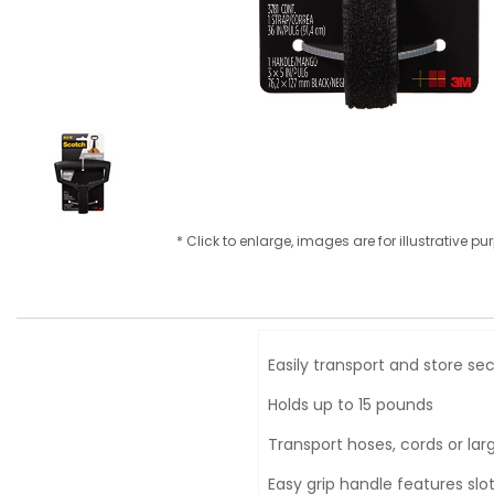
* Click to enlarge, images are for illustrative p
Easily transport and store se
Holds up to 15 pounds
Transport hoses, cords or lar
Easy grip handle features slo