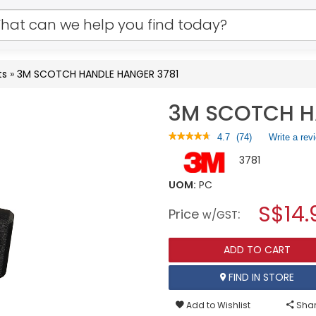
ts
»
3M SCOTCH HANDLE HANGER 3781
3M SCOTCH H
★★★★★
★★★★★
4.7
(
74
)
Write a rev
4.7
3781
out
of
5
UOM:
PC
stars.
S$14.
Read
Price
:
w/GST
reviews
for
3M
ADD TO CART
SCOTCH
HANDLE
HANGER
FIND IN STORE
3781
Add to Wishlist
Shar