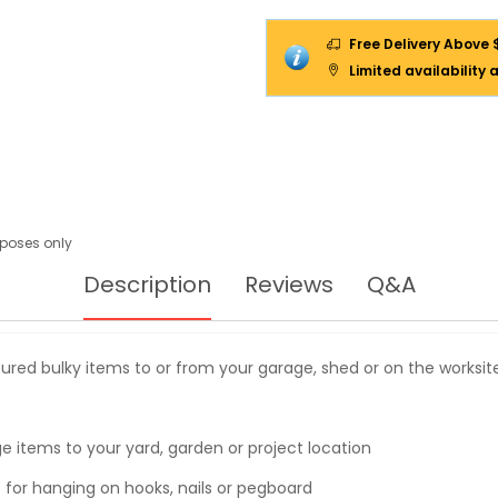
Free Delivery Above 
Limited availability 
urposes only
Description
Reviews
Q&A
cured bulky items to or from your garage, shed or on the worksit
ge items to your yard, garden or project location
t for hanging on hooks, nails or pegboard