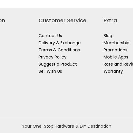
LER
4ANZ
on
Customer Service
Extra
Contact Us
Blog
Delivery & Exchange
Membership
Terms & Conditions
Promotions
Privacy Policy
Mobile Apps
Suggest a Product
Rate and Rev
Sell With Us
Warranty
Your One-Stop Hardware & DIY Destination