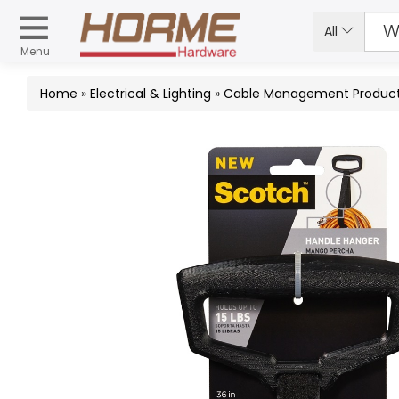
All
Menu
Home
»
Electrical & Lighting
»
Cable Management Produc