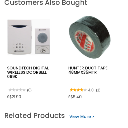
Customers Also Bought
SOUNDTECH DIGITAL
HUNTER DUCT TAPE
WIRELESS DOORBELL
48MMX35MTR
069K
★★★★★
★★★★★
(0)
★★★★★
★★★★★
4.0
(1)
No
4
S$21.90
S$8.40
rating
out
value
of
for
5
SOUNDTECH
stars.
Related Products
DIGITAL
Read
View More >
WIRELESS
reviews
DOORBELL
for
069K
HUNTER
DUCT