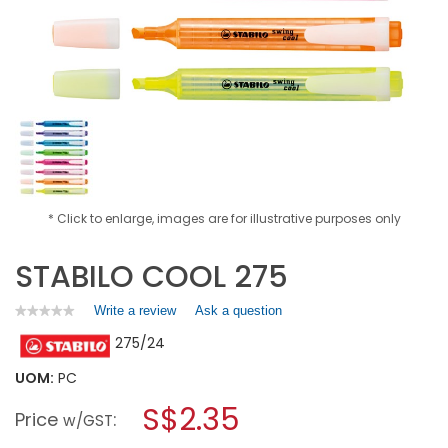
* Click to enlarge, images are for illustrative purposes only
STABILO COOL 275
Write a review
.
Ask a question
★★★★★
★★★★★
No
This
275/24
rating
action
value
will
for
UOM:
PC
open
STABILO
a
S$2.35
COOL
Price
:
w/GST
275
modal
dialog.