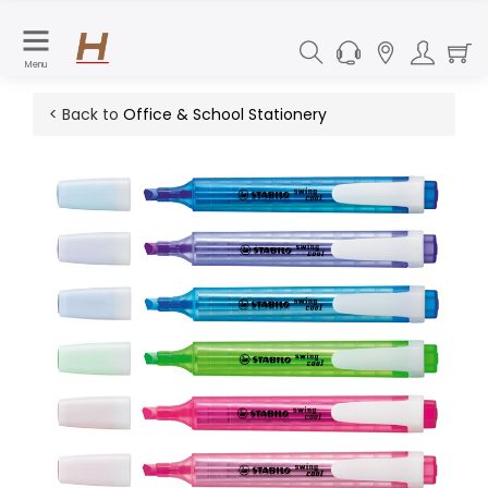
Menu
< Back to
Office & School Stationery