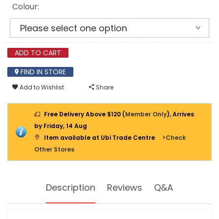
Colour:
ADD TO CART
FIND IN STORE
Add to Wishlist
Share
Free Delivery Above $120 (
Member Only
), Arrives
by Friday, 14 Aug
Item available at Ubi Trade Centre
>Check
Other Stores
Description
Reviews
Q&A