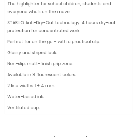
The highlighter for school children, students and
everyone who’s on the move.
STABILO Anti-Dry-Out technology: 4 hours dry-out
protection for concentrated work.
Perfect for on the go – with a practical clip.
Glossy and striped look.
Non-slip, matt-finish grip zone.
Available in 8 fluorescent colors.
2 line widths 1 + 4 mm.
Water-based ink.
Ventilated cap.