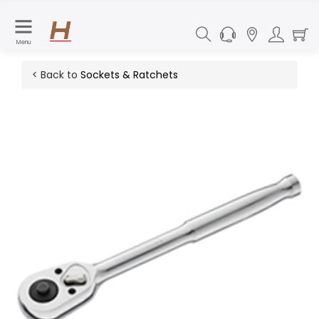
Menu
< Back to
Sockets & Ratchets