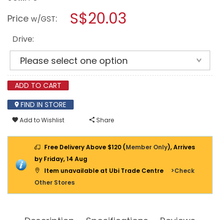
open
M10
a
S$20.03
RATCHET
Price
:
w/GST
HANDLE
modal
QUICK
dialog.
RELEASE
Drive:
1/4"
/
3/8"
/
1/2"
ADD TO CART
FIND IN STORE
Add to Wishlist
Share
Free Delivery Above $120 (
Member Only
), Arrives
by Friday, 14 Aug
Item unavailable at Ubi Trade Centre
>Check
Other Stores