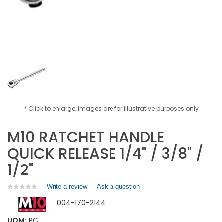
* Click to enlarge, images are for illustrative purposes only
M10 RATCHET HANDLE
QUICK RELEASE 1/4" / 3/8" /
1/2"
Write a review
.
Ask a question
★★★★★
★★★★★
No
This
004-170-2144
rating
action
value
will
for
UOM:
PC