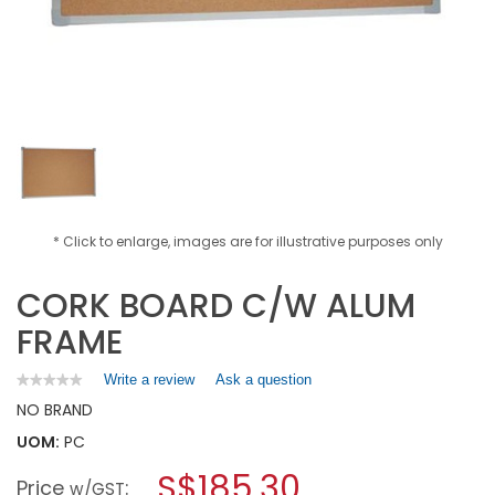
* Click to enlarge, images are for illustrative purposes only
CORK BOARD C/W ALUM
FRAME
Write a review
.
Ask a question
★★★★★
★★★★★
No
This
NO BRAND
rating
action
value
UOM:
PC
will
for
open
CORK
S$185.30
Price
:
a
w/GST
BOARD