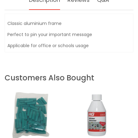
Classic aluminium frame
Perfect to pin your important message
Applicable for office or schools usage
Customers Also Bought