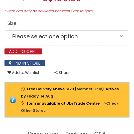
C/W
modal
ALUM
dialog.
* Item can only be delivered between 9am to 5pm
FRAME
Size:
ADD TO CART
FIND IN STORE
Add to Wishlist
Share
Free Delivery Above $120 (
Member Only
), Arrives
by Friday, 14 Aug
Item unavailable at Ubi Trade Centre
>Check
Other Stores
Description
Reviews
Q&A