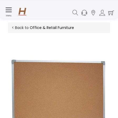
Menu
< Back to
Office & Retail Furniture