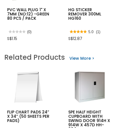
PVC WALL PLUG 1" X
HG STICKER
7MM (NO:12) -GREEN
REMOVER 300ML
80 PCS / PACK
HG160
★★★★★
★★★★★
(0)
★★★★★
★★★★★
5.0
(1)
No
5
S$1.15
S$12.87
rating
out
value
of
for
5
PVC
stars.
Related Products
WALL
Read
View More >
PLUG
reviews
1"
for
X
HG
7MM
STICKER
(NO:12)
REMOVER
-
300ML
GREEN
HG160
80
PCS
/
PACK
FLIP CHART PADS 24”
SPE HALF HEIGHT
X 34” (50 SHEETS PER
CUPBOARD WITH
PADS)
SWING DOOR 914H X
914W X 457D HH-