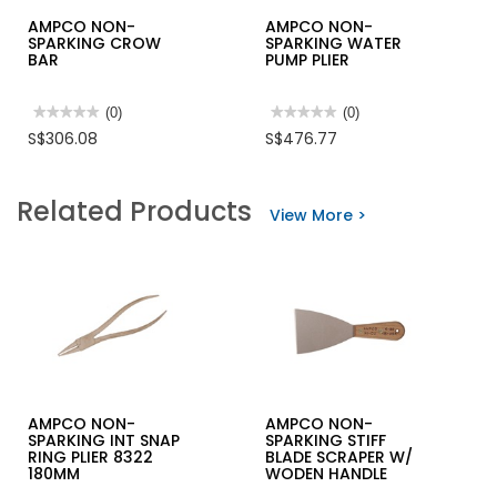
AMPCO NON-
AMPCO NON-
SPARKING CROW
SPARKING WATER
BAR
PUMP PLIER
★★★★★
★★★★★
(0)
★★★★★
★★★★★
(0)
No
No
S$306.08
S$476.77
rating
rating
value
value
for
for
AMPCO
AMPCO
Related Products
NON-
NON-
View More >
SPARKING
SPARKING
CROW
WATER
BAR
PUMP
PLIER
AMPCO NON-
AMPCO NON-
SPARKING INT SNAP
SPARKING STIFF
RING PLIER 8322
BLADE SCRAPER W/
180MM
WODEN HANDLE