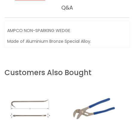
Q&A
AMPCO NON-SPARKING WEDGE
Made of Aluminium Bronze Special Alloy.
Customers Also Bought