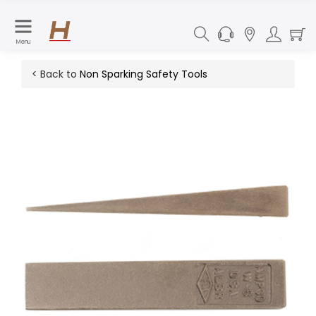
Menu
< Back to
Non Sparking Safety Tools