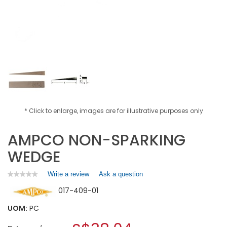
* Click to enlarge, images are for illustrative purposes only
AMPCO NON-SPARKING
WEDGE
Write a review
.
Ask a question
★★★★★
★★★★★
No
This
017-409-01
rating
action
value
will
for
UOM:
PC
open
AMPCO
a
NON-