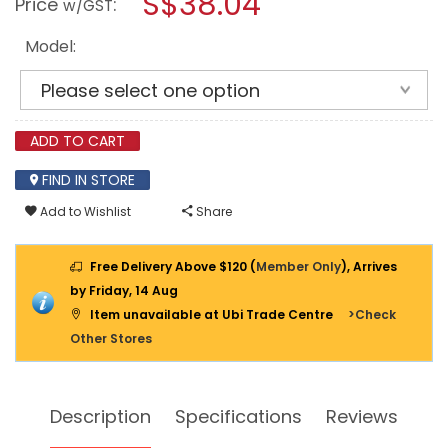
S$38.04
Price
:
w/GST
SPARKING
modal
WEDGE
dialog.
Model:
ADD TO CART
FIND IN STORE
Add to Wishlist
Share
Free Delivery Above $120 (
Member Only
), Arrives
by Friday, 14 Aug
Item unavailable at Ubi Trade Centre
>Check
Other Stores
Description
Specifications
Reviews