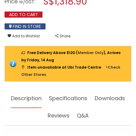
S$1,318.90
Price
:
w/GST
TESTER
modal
1503
dialog.
ADD TO CART
FIND IN STORE
Add to Wishlist
Share
Free Delivery Above $120 (
Member Only
), Arrives
by Friday, 14 Aug
Item unavailable at Ubi Trade Centre
>Check
Other Stores
Description
Specifications
Downloads
Reviews
Q&A