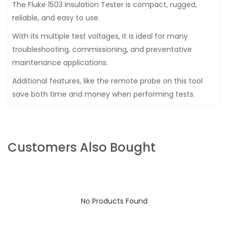
The Fluke 1503 Insulation Tester is compact, rugged,
reliable, and easy to use.
With its multiple test voltages, it is ideal for many
troubleshooting, commissioning, and preventative
maintenance applications.
Additional features, like the remote probe on this tool
save both time and money when performing tests.
Customers Also Bought
No Products Found