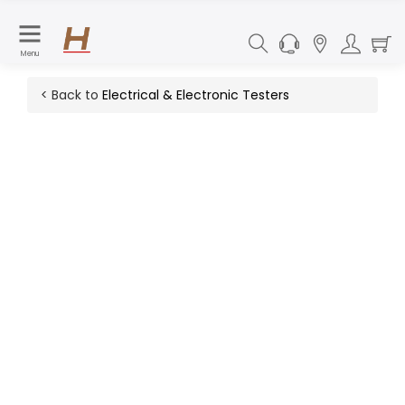
Menu
< Back to
Electrical & Electronic Testers