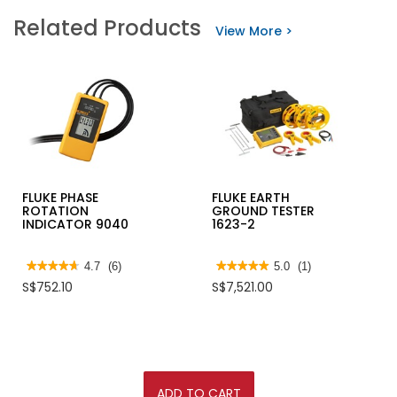
Related Products
View More >
FLUKE PHASE
FLUKE EARTH
ROTATION
GROUND TESTER
INDICATOR 9040
1623-2
★★★★★
★★★★★
4.7
(6)
★★★★★
★★★★★
5.0
(1)
4.7
5
S$752.10
S$7,521.00
out
out
of
of
5
5
stars.
stars.
Read
Read
reviews
reviews
for
for
FLUKE
FLUKE
PHASE
EARTH
ADD TO CART
ROTATION
GROUND