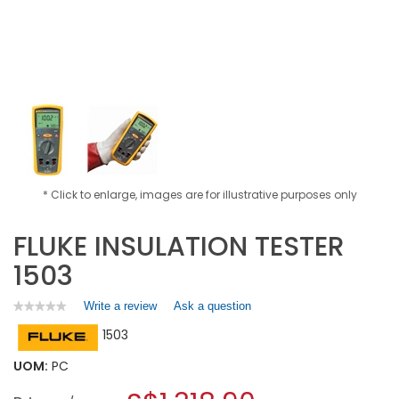
* Click to enlarge, images are for illustrative purposes only
FLUKE INSULATION TESTER
1503
Write a review
.
Ask a question
★★★★★
★★★★★
No
This
1503
rating
action
value
will
for
UOM:
PC
open
FLUKE
a
INSULATION