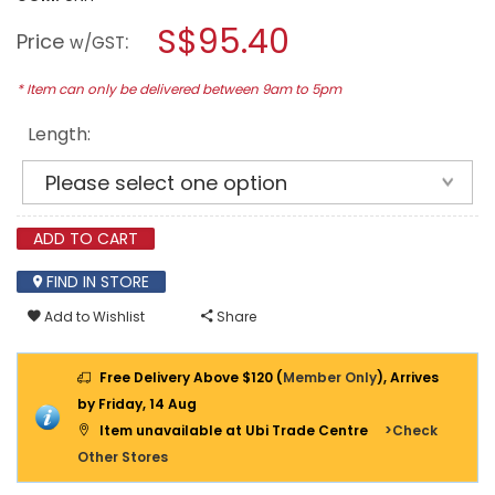
open
stars.
a
S$95.40
Read
Price
:
w/GST
reviews
modal
for
dialog.
LADDERMENN
* Item can only be delivered between 9am to 5pm
ALUMINIUM
SINGLE
Length:
POLE
LADDER
(FIREMAN
LADDER)
ADD TO CART
FIND IN STORE
Add to Wishlist
Share
Free Delivery Above $120 (
Member Only
), Arrives
by Friday, 14 Aug
Item unavailable at Ubi Trade Centre
>Check
Other Stores