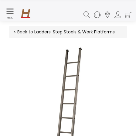
Menu
< Back to
Ladders, Step Stools & Work Platforms