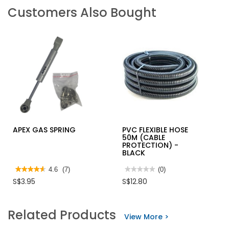
Customers Also Bought
APEX GAS SPRING
PVC FLEXIBLE HOSE
50M (CABLE
PROTECTION) -
BLACK
★★★★★
★★★★★
4.6
(7)
★★★★★
★★★★★
(0)
4.6
No
S$3.95
S$12.80
out
rating
of
value
5
for
stars.
PVC
Related Products
Read
FLEXIBLE
View More >
reviews
HOSE
for
50M