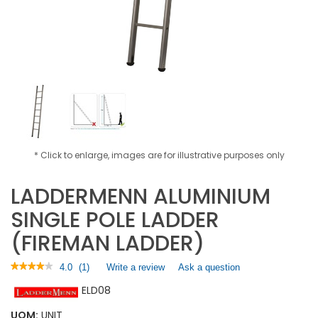
* Click to enlarge, images are for illustrative purposes only
LADDERMENN ALUMINIUM
SINGLE POLE LADDER
(FIREMAN LADDER)
★★★★★
★★★★★
4.0
(
1
)
Write a review
.
Ask a question
4
This
ELD08
out
action
of
will
5
UOM:
UNIT