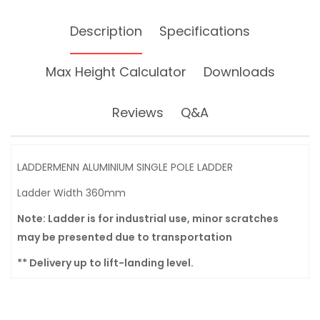
Description
Specifications
Max Height Calculator
Downloads
Reviews
Q&A
LADDERMENN ALUMINIUM SINGLE POLE LADDER
Ladder Width 360mm
Note: Ladder is for industrial use, minor scratches
may be presented due to transportation
** Delivery up to lift-landing level.