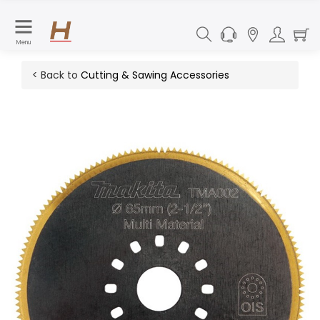
Menu
< Back to
Cutting & Sawing Accessories