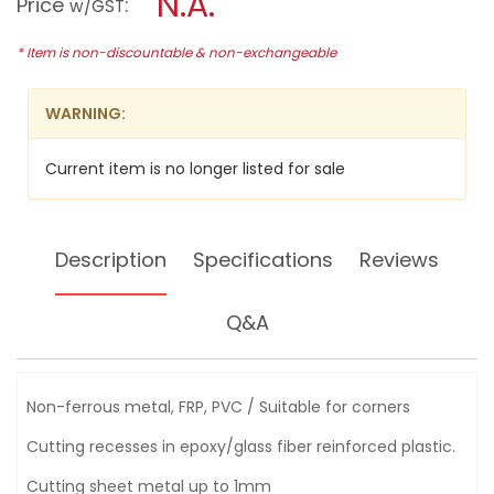
N.A.
Price
:
w/GST
&
modal
SEGMENT
dialog.
SAW
* Item is non-discountable & non-exchangeable
BLADE-
B21288
TMA002
WARNING:
Current item is no longer listed for sale
Description
Specifications
Reviews
Q&A
Non-ferrous metal, FRP, PVC / Suitable for corners
Cutting recesses in epoxy/glass fiber reinforced plastic.
Cutting sheet metal up to 1mm