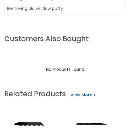
Removing old window putty
Customers Also Bought
No Products Found
Related Products
View More >