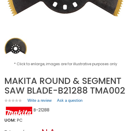
* Click to enlarge, images are for illustrative purposes only
MAKITA ROUND & SEGMENT
SAW BLADE-B21288 TMA002
Write a review
.
Ask a question
★★★★★
★★★★★
No
This
B-21288
rating
action
value
will
for
UOM:
PC
open
MAKITA
a
ROUND