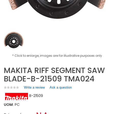
* Click to enlarge, images are for illustrative purposes only
MAKITA RIFF SEGMENT SAW
BLADE-B-21509 TMA024
Write a review
.
Ask a question
★★★★★
★★★★★
No
This
B-21509
rating
action
value
will
for
UOM:
PC
open
MAKITA
a
RIFF