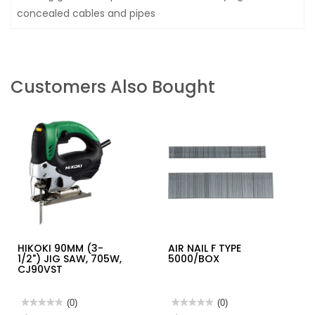
concealed cables and pipes
Customers Also Bought
HIKOKI 90MM (3-
AIR NAIL F TYPE
1/2") JIG SAW, 705W,
5000/BOX
CJ90VST
★★★★★
★★★★★
(0)
★★★★★
★★★★★
(0)
No
No