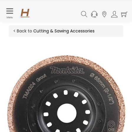
Menu
< Back to
Cutting & Sawing Accessories