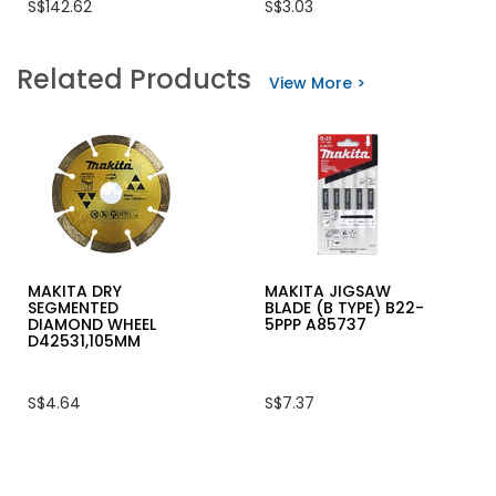
S$142.62
S$3.03
rating
rating
value
value
for
for
HIKOKI
AIR
Related Products
90MM
NAIL
View More >
(3-
F
1/2")
TYPE
JIG
5000/BOX
SAW,
705W,
CJ90VST
MAKITA DRY
MAKITA JIGSAW
SEGMENTED
BLADE (B TYPE) B22-
DIAMOND WHEEL
5PPP A85737
D42531,105MM
S$4.64
S$7.37