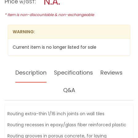
N.A.
Price
:
w/GST
SEGMENT
modal
SAW
dialog.
BLADE-
* Item is non-discountable & non-exchangeable
B-
21509
TMA024
WARNING:
Current item is no longer listed for sale
Description
Specifications
Reviews
Q&A
Routing extra-thin 1/16 inch joints on wall tiles
Routing recesses in epoxy/glass fiber reinforced plastic
Routing grooves in porous concrete, for laying