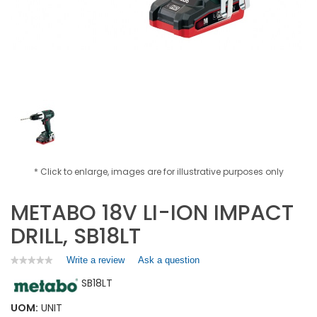
* Click to enlarge, images are for illustrative purposes only
METABO 18V LI-ION IMPACT
DRILL, SB18LT
Write a review
.
Ask a question
★★★★★
★★★★★
No
This
SB18LT
rating
action
value
will
for
UOM:
UNIT
open
METABO