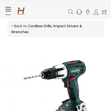
Menu
< Back to
Cordless Drills, Impact Drivers &
Wrenches