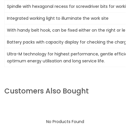
Spindle with hexagonal recess for screwdriver bits for worki
Integrated working light to illuminate the work site
With handy belt hook, can be fixed either on the right or left
Battery packs with capacity display for checking the charge
Ultra-M technology for highest performance, gentle efficien
optimum energy utilisation and long service life.
Customers Also Bought
No Products Found