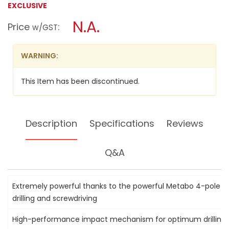
EXCLUSIVE
a
18V
LI-
modal
N.A.
Price
:
ION
w/GST
dialog.
IMPACT
DRILL,
SB18LT
WARNING:
This Item has been discontinued.
Description
Specifications
Reviews
Q&A
Extremely powerful thanks to the powerful Metabo 4-pole m
drilling and screwdriving
High-performance impact mechanism for optimum drilling