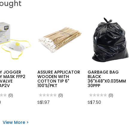
Bought
TY JOGGER
ASSURE APPLICATOR
GARBAGE BAG
Y MASK FFP2
WOODEN WITH
BLACK
 VALVE
COTTON TIP 6"
36"X48"X0.035MM
AP2V
100'S/PKT
30PPP
★★
★★
(0)
★★★★★
★★★★★
(0)
★★★★★
★★★★★
(0)
No
No
0
S$1.97
S$7.50
rating
rating
value
value
for
for
TY
ASSURE
GARBAGE
ER
APPLICATOR
BAG
View More >
TY
WOODEN
BLACK
K
WITH
36"X48"X0.035MM
COTTON
30PPP