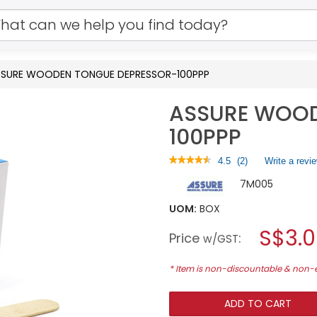
SSURE WOODEN TONGUE DEPRESSOR-100PPP
ASSURE WOOD
100PPP
★★★★★
★★★★★
4.5
(
2
)
Write a revi
4.5
7M005
out
of
5
UOM:
BOX
stars.
S$3.
Read
Price
:
w/GST
reviews
for
ASSURE
* Item is non-discountable & non
WOODEN
TONGUE
DEPRESSOR-
ADD TO CART
100PPP