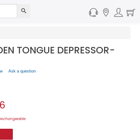
EN TONGUE DEPRESSOR-
ew
.
Ask a question
This
action
will
open
a
06
modal
dialog.
-exchangeable