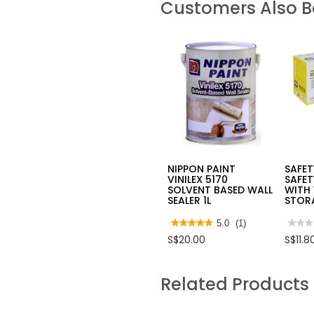
Customers Also 
NIPPON PAINT
SAFE
VINILEX 5170
SAFET
SOLVENT BASED WALL
WITH
SEALER 1L
STOR
★★★★★
★★★★★
5.0
(1)
★★★
★★★
5
No
S$20.00
S$11.8
out
rating
of
value
5
for
stars.
SAFE
Related Products
Read
JOGG
reviews
SAFE
for
MAS
NIPPON
FFP2