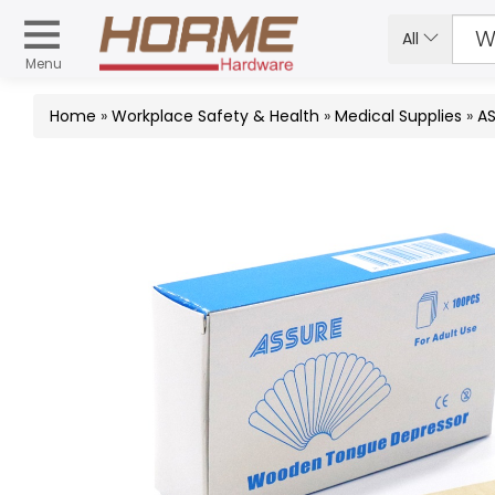
All
Menu
Home
»
Workplace Safety & Health
»
Medical Supplies
»
A