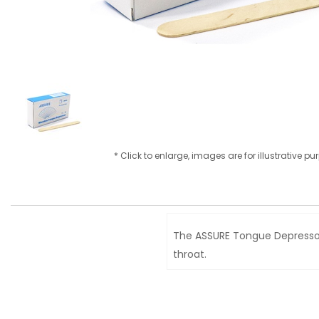
* Click to enlarge, images are for illustrative p
The ASSURE Tongue Depressor 
throat.