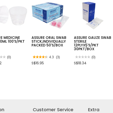
TIP
E
6"
AP2V
100'S/PKT
E MEDICINE
ASSURE ORAL SWAB
ASSURE GAUZE SWAB
0ML 100'S/PKT
STICK,INDIVIDUALLY
STERILE
PACKED 50'S/BOX
12PLYX5'S/PKT
30PKT/BOX
★★
★★
(0)
★★★★★
★★★★★
4.3
(3)
★★★★★
★★★★★
(0)
4.3
No
2
S$16.95
S$18.34
out
rating
of
value
5
for
RE
stars.
ASSURE
CINE
Read
GAUZE
reviews
SWAB
for
STERILE
/PKT
ASSURE
12PLYX5'S/PKT
ORAL
30PKT/BOX
SWAB
STICK,INDIVIDUALLY
PACKED
50'S/BOX
on
Customer Service
Extra