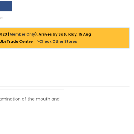
e
$120 (
Member Only
), Arrives by Saturday, 15 Aug
 Ubi Trade Centre
>Check Other Stores
examination of the mouth and