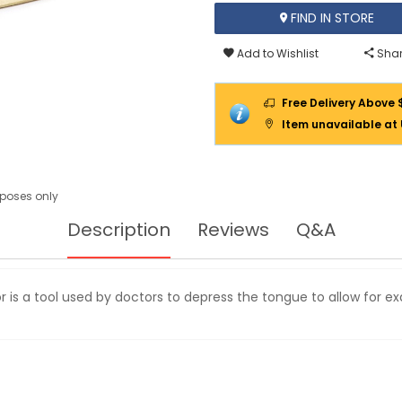
FIND IN STORE
Add to Wishlist
Shar
Free Delivery Above 
Item unavailable at
urposes only
Description
Reviews
Q&A
is a tool used by doctors to depress the tongue to allow for 