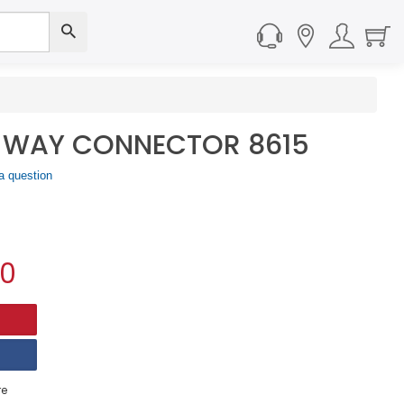
E WAY CONNECTOR 8615
a question
00
e