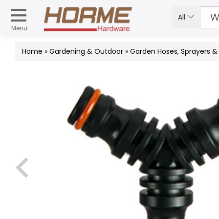
All
Menu
Home
»
Gardening & Outdoor
»
Garden Hoses, Sprayers 