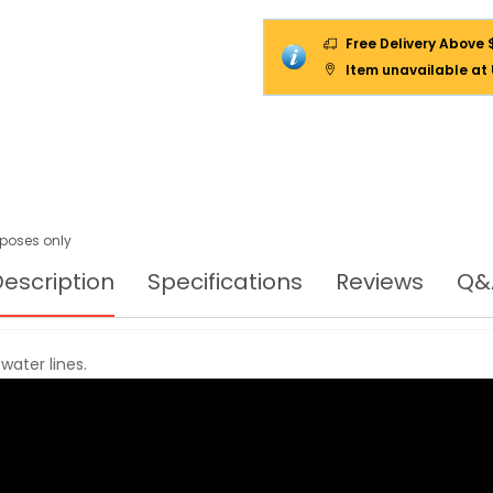
Free Delivery Above 
Item unavailable at
urposes only
escription
Specifications
Reviews
Q&
water lines.