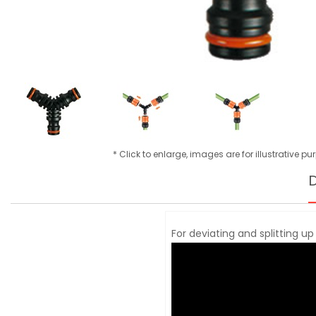
* Click to enlarge, images are for illustrative p
D
For deviating and splitting up 