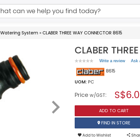
& Watering System
»
CLABER THREE WAY CONNECTOR 8615
CLABER THRE
Write a review
.
Ask 
★★★★★
★★★★★
No
This
8615
rating
action
value
will
for
UOM:
PC
open
CLABER
a
S$6.
THREE
Price
:
w/GST
WAY
modal
CONNECTOR
dialog.
8615
ADD TO CART
FIND IN STORE
Add to Wishlist
Shar