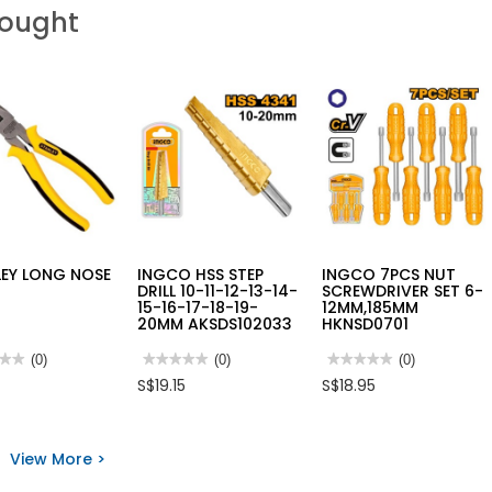
Bought
LEY LONG NOSE
INGCO HSS STEP
INGCO 7PCS NUT
S
DRILL 10-11-12-13-14-
SCREWDRIVER SET 6-
15-16-17-18-19-
12MM,185MM
20MM AKSDS102033
HKNSD0701
★★
★★
(0)
★★★★★
★★★★★
(0)
★★★★★
★★★★★
(0)
No
No
S$19.15
S$18.95
rating
rating
value
value
for
for
LEY
INGCO
INGCO
HSS
7PCS
View More >
STEP
NUT
S
DRILL
SCREWDRIVER
10-
SET