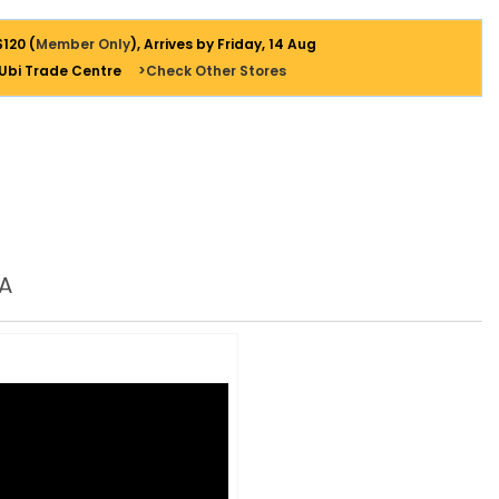
$120 (
Member Only
), Arrives by Friday, 14 Aug
 Ubi Trade Centre
>Check Other Stores
A