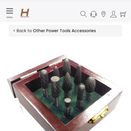
Menu
< Back to
Other Power Tools Accessories