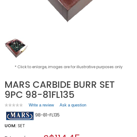
* Click to enlarge, images are for illustrative purposes only
MARS CARBIDE BURR SET
9PC 98-81FL135
Write a review
.
Ask a question
★★★★★
★★★★★
No
This
98-81-FL135
rating
action
value
will
for
UOM:
SET
open
MARS
a
CARBIDE