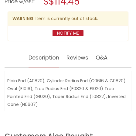
S$114.45
Price
:
w/GST
BURR
modal
SET
dialog.
9PC
98-
WARNING:
Item is currently out of stock.
81FL135
NOTIFY ME
Description
Reviews
Q&A
Plain End (A0820), Cylinder Radius End (C0616 & C0820),
Oval (E1016), Tree Radius End (F0820 & F1020) Tree
Pointed End (G1020), Taper Radius End (L0822), Inverted
Cone (N0607)