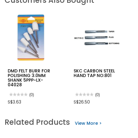
Customers Also Bought
DMD FELT BURR FOR
SKC CARBON STEEL
POLISHING 3.0MM
HAND TAP NO:801
SHANK 5PPP~LX-
04028
★★★★★
★★★★★
(0)
★★★★★
★★★★★
(0)
No
No
S$3.63
S$26.50
rating
rating
value
value
for
for
DMD
SKC
Related Products
FELT
CARBON
View More >
BURR
STEEL
FOR
HAND
POLISHING
TAP
3.0MM
NO:801