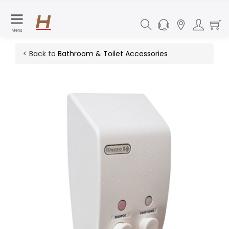
Menu
< Back to
Bathroom & Toilet Accessories