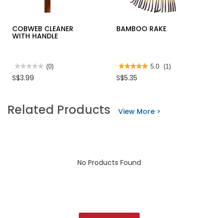
COBWEB CLEANER
BAMBOO RAKE
WITH HANDLE
★★★★★
★★★★★
(0)
★★★★★
★★★★★
5.0
(1)
No
5
S$3.99
S$5.35
rating
out
value
of
for
5
COBWEB
stars.
Related Products
CLEANER
Read
View More >
WITH
reviews
HANDLE
for
BAMBOO
RAKE
No Products Found