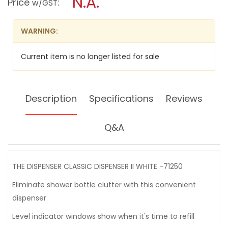
N.A.
Price
:
w/GST
CLASSIC
modal
DISPENSER
dialog.
II
WHITE
WARNING:
-71250
Current item is no longer listed for sale
Description
Specifications
Reviews
Q&A
THE DISPENSER CLASSIC DISPENSER II WHITE -71250
Eliminate shower bottle clutter with this convenient
dispenser
Level indicator windows show when it's time to refill