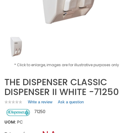
* Click to enlarge, images are for illustrative purposes only
THE DISPENSER CLASSIC
DISPENSER II WHITE -71250
Write a review
.
Ask a question
★★★★★
★★★★★
No
This
71250
rating
action
value
will
for
UOM:
PC
open
THE
a
DISPENSER