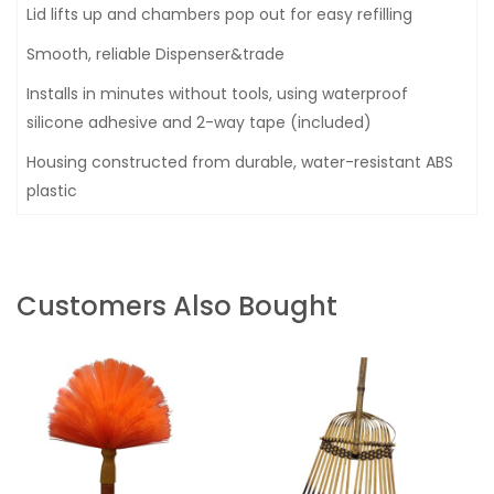
Lid lifts up and chambers pop out for easy refilling
Smooth, reliable Dispenser&trade
Installs in minutes without tools, using waterproof
silicone adhesive and 2-way tape (included)
Housing constructed from durable, water-resistant ABS
plastic
Customers Also Bought