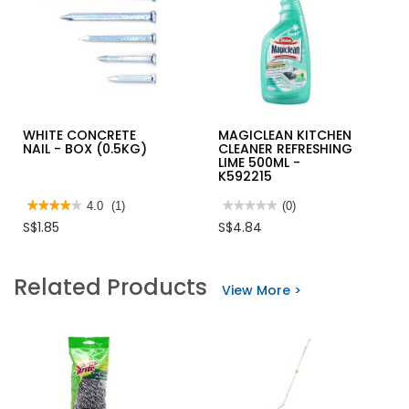
WHITE CONCRETE
MAGICLEAN KITCHEN
NAIL - BOX (0.5KG)
CLEANER REFRESHING
LIME 500ML -
K592215
★★★★★
★★★★★
4.0
(1)
★★★★★
★★★★★
(0)
4
No
S$1.85
S$4.84
out
rating
of
value
5
for
stars.
MAGICLEAN
Related Products
Read
KITCHEN
View More >
reviews
CLEANER
for
REFRESHING
WHITE
LIME
CONCRETE
500ML
NAIL
-
-
K592215
BOX
(0.5KG)