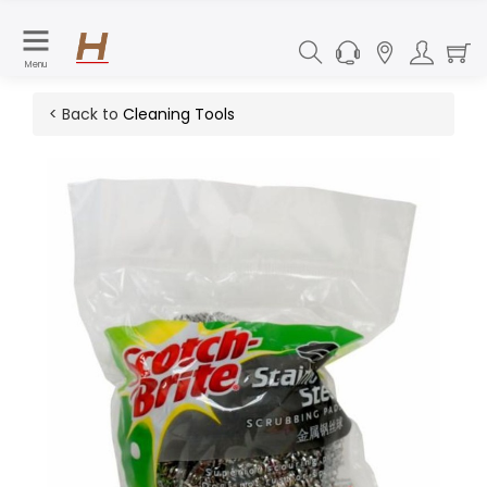
Menu
< Back to
Cleaning Tools