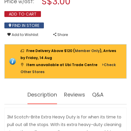
S$3.00
Price
:
w/GST
BRITE
modal
METALLIC
dialog.
SPIRAL
ADD TO CART
BALL
20GM
FIND IN STORE
-
MSB
Add to Wishlist
Share
Free Delivery Above $120 (
Member Only
), Arrives
by Friday, 14 Aug
Item unavailable at Ubi Trade Centre
>Check
Other Stores
Description
Reviews
Q&A
3M Scotch-Brite Extra Heavy Duty is for when its time to
pull out all the stops. With its extra heavy-duty cleaning