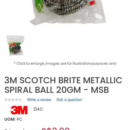
* Click to enlarge, images are for illustrative purposes only
3M SCOTCH BRITE METALLIC
SPIRAL BALL 20GM - MSB
Write a review
.
Ask a question
★★★★★
★★★★★
No
This
214C
rating
action
value
will
for
UOM:
PC
open
3M
a
SCOTCH