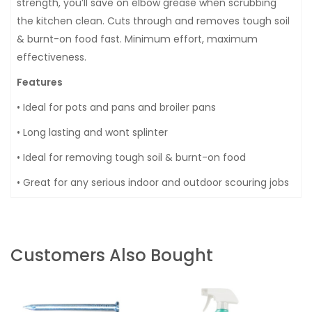
strength, you’ll save on elbow grease when scrubbing
the kitchen clean. Cuts through and removes tough soil
& burnt-on food fast. Minimum effort, maximum
effectiveness.
Features
• Ideal for pots and pans and broiler pans
• Long lasting and wont splinter
• Ideal for removing tough soil & burnt-on food
• Great for any serious indoor and outdoor scouring jobs
Customers Also Bought