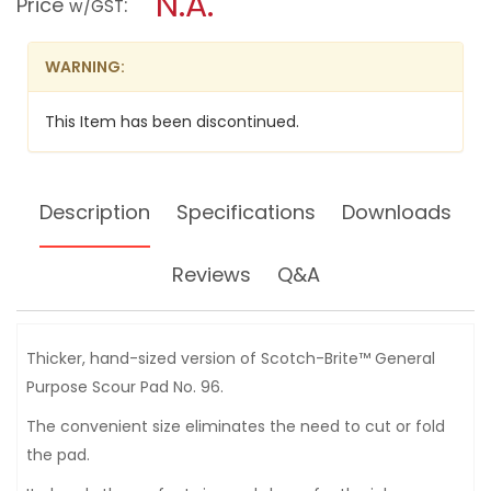
N.A.
Price
:
w/GST
BRITE
modal
SCRUBBING
dialog.
PAD
-
WARNING:
9650
This Item has been discontinued.
Description
Specifications
Downloads
Reviews
Q&A
Thicker, hand-sized version of Scotch-Brite™ General
Purpose Scour Pad No. 96.
The convenient size eliminates the need to cut or fold
the pad.