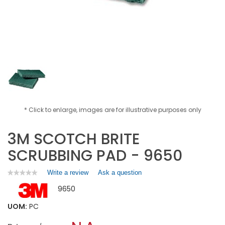
* Click to enlarge, images are for illustrative purposes only
3M SCOTCH BRITE
SCRUBBING PAD - 9650
Write a review
.
Ask a question
★★★★★
★★★★★
No
This
9650
rating
action
value
will
for
UOM:
PC
open
3M
a
SCOTCH