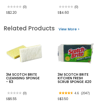
★★★★★
★★★★★
(0)
★★★★★
★★★★★
(0)
No
No
S$2.20
S$4.60
rating
rating
value
value
for
for
RICHEM
AUTOSOL
Related Products
SUPER
METAL
View More >
GLUE
POLISH
20GM
NO
502
1000
75ml/3.33OZ
3M SCOTCH BRITE
3M SCOTCH BRITE
CLEANSING SPONGE
KITCHEN FRESH
- 63
SCRUB SPONGE 420
★★★★★
★★★★★
(0)
★★★★★
★★★★★
4.6
(2047)
No
4.6
S$6.55
S$3.50
rating
out
value
of
for
5