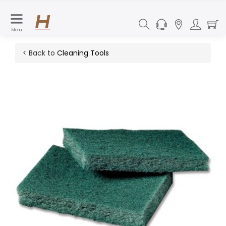
Menu
< Back to
Cleaning Tools