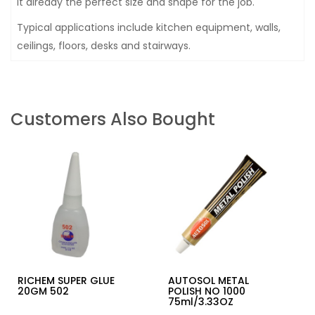
It already the perfect size and shape for the job.
Typical applications include kitchen equipment, walls,
ceilings, floors, desks and stairways.
Customers Also Bought
RICHEM SUPER GLUE
AUTOSOL METAL
20GM 502
POLISH NO 1000
75ml/3.33OZ