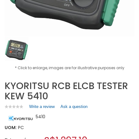
* Click to enlarge, images are for illustrative purposes only
KYORITSU RCB ELCB TESTER
KEW 5410
Write a review
.
Ask a question
★★★★★
★★★★★
No
This
5410
rating
action
value
will
for
UOM:
PC
open
KYORITSU
a
RCB