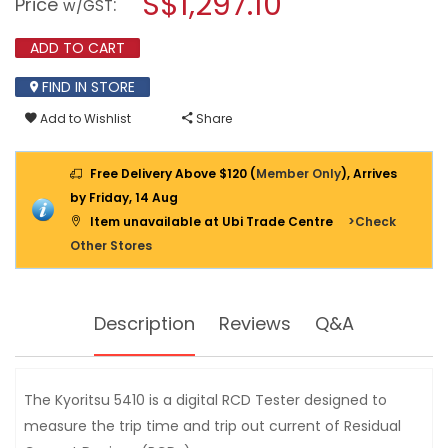
S$1,297.10
Price
:
w/GST
ELCB
modal
TESTER
dialog.
KEW
ADD TO CART
5410
FIND IN STORE
Add to Wishlist
Share
Free Delivery Above $120 (
Member Only
), Arrives
by Friday, 14 Aug
Item unavailable at Ubi Trade Centre
>Check
Other Stores
Description
Reviews
Q&A
The Kyoritsu 5410 is a digital RCD Tester designed to
measure the trip time and trip out current of Residual