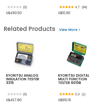
★★★★★
★★★★★
(0)
★★★★★
★★★★★
4.7
(94)
No
4.7
S$490.50
S$10.90
rating
out
value
of
for
5
KYORITSU
stars.
Related Products
DIGITAL
Read
View More >
INSULATION
reviews
TESTER
for
3007A
STANLEY
KNIFE
UTILITY
6"
100992
KYORITSU ANALOG
KYORITSU DIGITAL
INSULATION TESTER
MULTI FUNCTION
3315
TESTER 6010B
★★★★★
★★★★★
(0)
★★★★★
★★★★★
5.0
(1)
No
5
S$457.80
S$910.15
rating
out
value
of
for
5