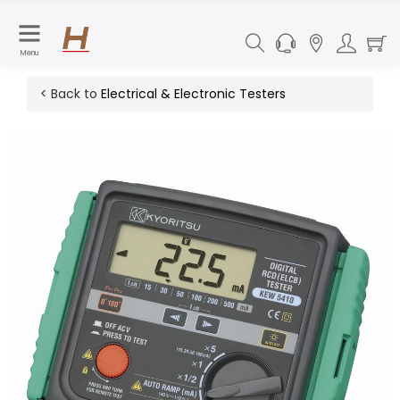
Menu
< Back to
Electrical & Electronic Testers