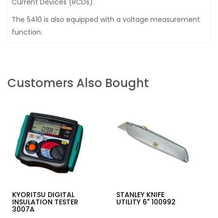
Current Devices (RCDs).
The 5410 is also equipped with a voltage measurement
function.
Customers Also Bought
KYORITSU DIGITAL
STANLEY KNIFE
INSULATION TESTER
UTILITY 6" 100992
3007A