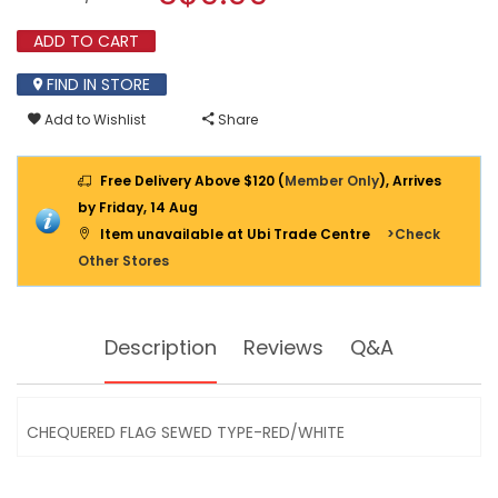
SEWED
modal
TYPE-
dialog.
ADD TO CART
RED/WHITE
FIND IN STORE
Add to Wishlist
Share
Free Delivery Above $120 (
Member Only
), Arrives
by Friday, 14 Aug
Item unavailable at Ubi Trade Centre
>Check
Other Stores
Description
Reviews
Q&A
CHEQUERED FLAG SEWED TYPE-RED/WHITE