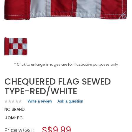
* Click to enlarge, images are for illustrative purposes only
CHEQUERED FLAG SEWED
TYPE-RED/WHITE
Write a review
.
Ask a question
★★★★★
★★★★★
No
This
NO BRAND
rating
action
value
UOM:
PC
will
for
open
CHEQUERED
S$9.99
Price
:
a
w/GST
FLAG