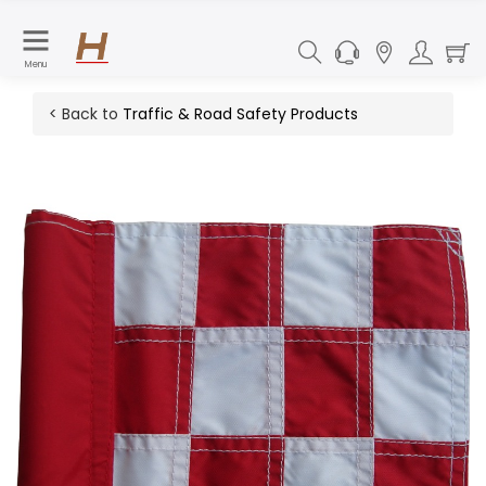
Menu
< Back to
Traffic & Road Safety Products