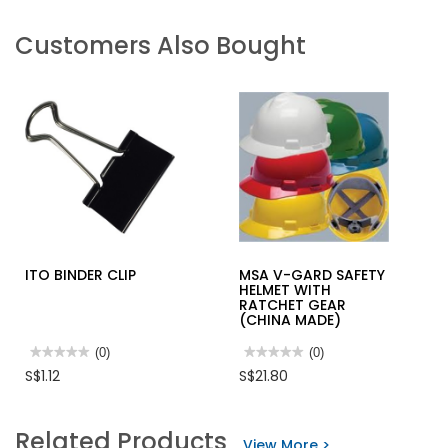
Customers Also Bought
ITO BINDER CLIP
MSA V-GARD SAFETY
HELMET WITH
RATCHET GEAR
(CHINA MADE)
★★★★★
★★★★★
(0)
★★★★★
★★★★★
(0)
No
No
S$1.12
S$21.80
rating
rating
value
value
for
for
ITO
MSA
Related Products
BINDER
V-
View More >
CLIP
GARD