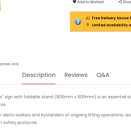
Add to Wishlist
Shar
Free Delivery Above 
Limited availability 
urposes only
Description
Reviews
Q&A
ess" sign with foldable stand (800mm x 600mm) is an essential 
tes.
gn alerts workers and bystanders of ongoing lifting operations, re
 safety protocols.