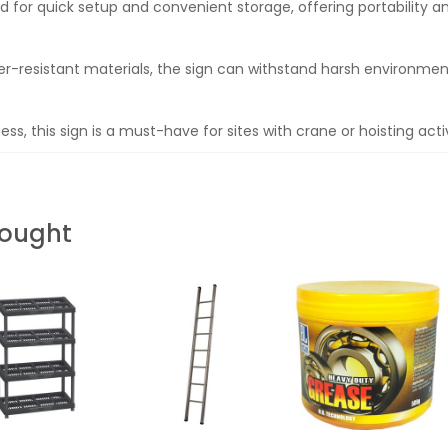
d for quick setup and convenient storage, offering portability an
r-resistant materials, the sign can withstand harsh environment
ess, this sign is a must-have for sites with crane or hoisting activ
Bought