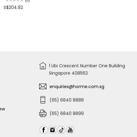
(0)
-
HAND
No
S$204.92
150MM
SIGN
rating
(DIA)
value
for
REMOVABLE
TABULAR
MARKER
POST
(RED
&
WHITE)
BLACK
SQUARE
BASE
HEIGHT
1050MM
1 Ubi Crescent Number One Building
Singapore 408563
enquiries@horme.com.sg
(65) 6840 8888
iew
(65) 6840 8899