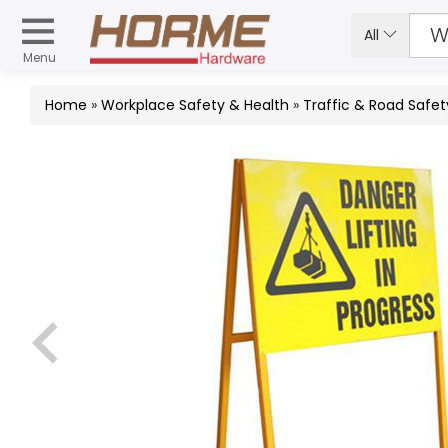
All
Menu
Home
»
Workplace Safety & Health
»
Traffic & Road Safet