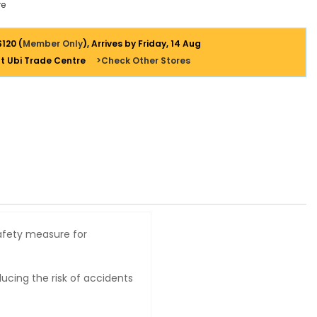
e
$120 (
Member Only
), Arrives by Friday, 14 Aug
at Ubi Trade Centre
>Check Other Stores
safety measure for
ducing the risk of accidents