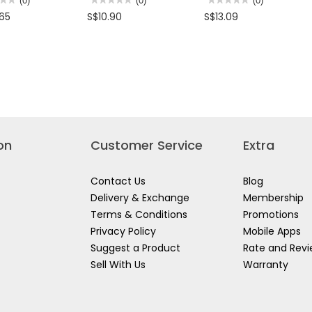
(0)
(0)
(0)
No
No
.65
S$10.90
S$13.09
rating
rating
value
value
for
for
NG
BATON
CHEQUERED
ED
LIGHT
FLAG-
ST900
RED/WHITE
OFF/ON/BLINKING
USE
FOR
K/YELLOW
TRAFFIC
ECTIVE
CONTROL
KER
&
CONSTRUCTION
OVE
SITE
on
Customer Service
Extra
Contact Us
Blog
Delivery & Exchange
Membership
Terms & Conditions
Promotions
Privacy Policy
Mobile Apps
Suggest a Product
Rate and Rev
Sell With Us
Warranty