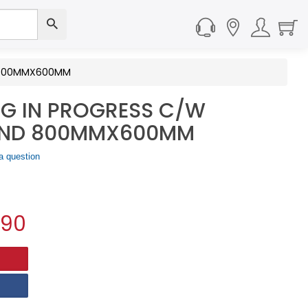
D 800MMX600MM
NG IN PROGRESS C/W
AND 800MMX600MM
a question
.90