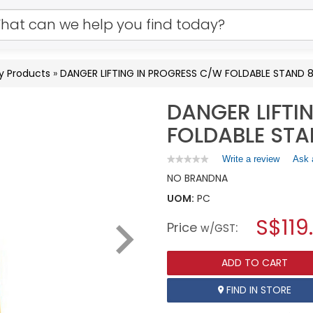
y Products
»
DANGER LIFTING IN PROGRESS C/W FOLDABLE STAN
DANGER LIFTI
FOLDABLE ST
Write a review
.
Ask 
★★★★★
★★★★★
No
This
NO BRAND
NA
rating
action
value
UOM:
PC
will
for
open
DANGER
S$119
Price
:
a
w/GST
LIFTING
IN
modal
PROGRESS
dialog.
C/W
ADD TO CART
FOLDABLE
STAND
FIND IN STORE
800MMX600MM