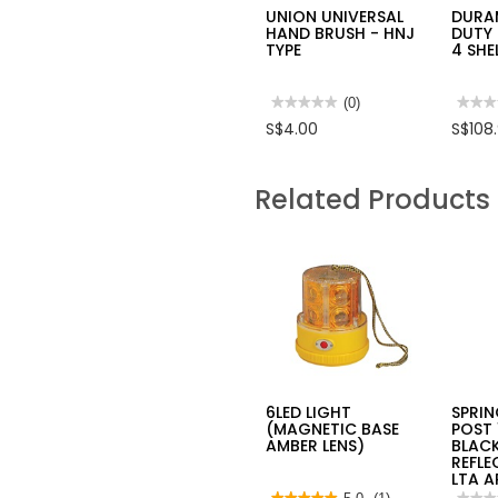
UNION UNIVERSAL
DURA
HAND BRUSH - HNJ
DUTY
TYPE
4 SHE
★★★★★
★★★★★
(0)
★★★
★★★
No
No
S$4.00
S$108
rating
rating
value
value
for
for
UNION
DUR
Related Products
UNIVERSAL
HEAV
HAND
DUTY
BRUSH
MULT
-
4
HNJ
SHEL
TYPE
RACK
SH00
6LED LIGHT
SPRI
(MAGNETIC BASE
POST 
AMBER LENS)
BLAC
REFLE
LTA 
★★★★★
★★★★★
★★★
★★★