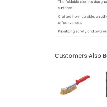
The foldable stand is designe
surfaces.
Crafted from durable, weathe
effectiveness.
Prioritizing safety and awaren
Customers Also 