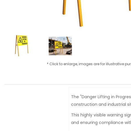
* Click to enlarge, images are for illustrative p
The "Danger Lifting in Progr
construction and industrial si
This highly visible warning si
and ensuring compliance with