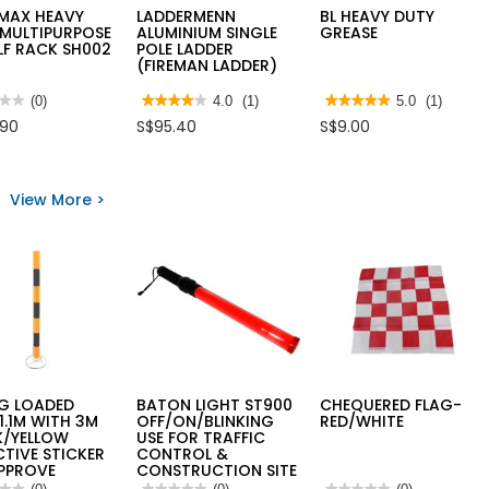
MAX HEAVY
LADDERMENN
BL HEAVY DUTY
 MULTIPURPOSE
ALUMINIUM SINGLE
GREASE
LF RACK SH002
POLE LADDER
(FIREMAN LADDER)
★★
★★
(0)
★★★★★
★★★★★
4.0
(1)
★★★★★
★★★★★
5.0
(1)
4
5
.90
S$95.40
S$9.00
out
out
of
of
5
5
AMAX
stars.
stars.
Y
Read
Read
View More >
reviews
reviews
IPURPOSE
for
for
LADDERMENN
BL
F
ALUMINIUM
HEAVY
SINGLE
DUTY
2
POLE
GREASE
LADDER
(FIREMAN
LADDER)
NG LOADED
BATON LIGHT ST900
CHEQUERED FLAG-
1.1M WITH 3M
OFF/ON/BLINKING
RED/WHITE
K/YELLOW
USE FOR TRAFFIC
CTIVE STICKER
CONTROL &
APPROVE
CONSTRUCTION SITE
★★
★★
★★★★★
★★★★★
★★★★★
★★★★★