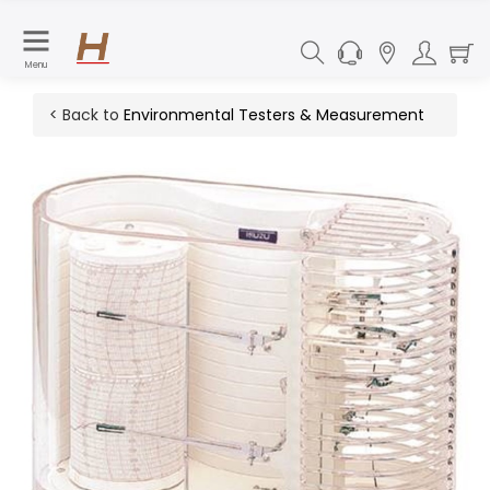
Menu
< Back to
Environmental Testers & Measurement