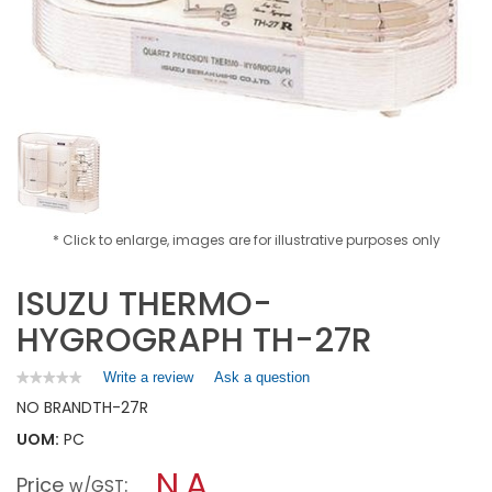
* Click to enlarge, images are for illustrative purposes only
ISUZU THERMO-
HYGROGRAPH TH-27R
Write a review
.
Ask a question
★★★★★
★★★★★
No
This
NO BRAND
TH-27R
rating
action
value
UOM:
PC
will
for
open
ISUZU
N.A.
Price
:
a
w/GST
THERMO-