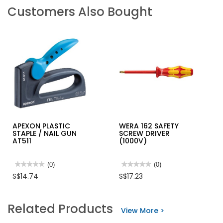
Customers Also Bought
APEXON PLASTIC
WERA 162 SAFETY
STAPLE / NAIL GUN
SCREW DRIVER
AT511
(1000V)
★★★★★
★★★★★
(0)
★★★★★
★★★★★
(0)
No
No
S$14.74
S$17.23
rating
rating
value
value
for
for
APEXON
WERA
Related Products
PLASTIC
162
View More >
STAPLE
SAFETY
/
SCREW