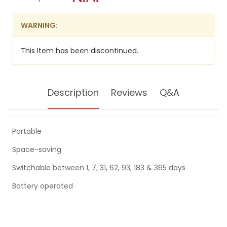
HYGROGRAPH
modal
TH-
dialog.
27R
WARNING:
This Item has been discontinued.
Description
Reviews
Q&A
Portable
Space-saving
Switchable between 1, 7, 31, 62, 93, 183 & 365 days
Battery operated