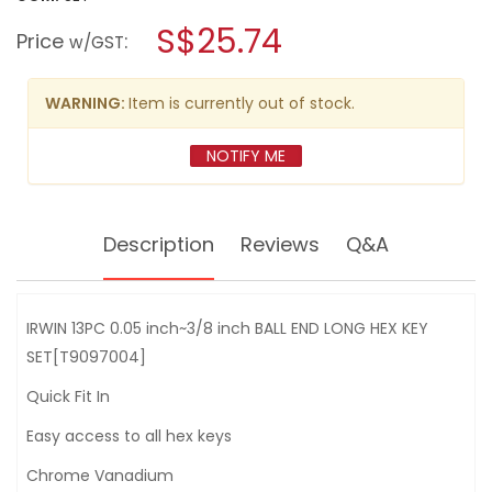
open
IRWIN
a
S$25.74
13PC
Price
:
w/GST
0.05"~3/8"BALL
modal
END
dialog.
LONG
HEX
WARNING:
Item is currently out of stock.
KEY
SET[T9097004]
NOTIFY ME
Description
Reviews
Q&A
IRWIN 13PC 0.05 inch~3/8 inch BALL END LONG HEX KEY
SET[T9097004]
Quick Fit In
Easy access to all hex keys
Chrome Vanadium