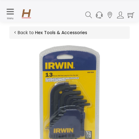
Menu
< Back to
Hex Tools & Accessories