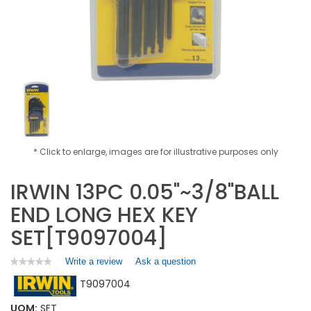
* Click to enlarge, images are for illustrative purposes only
IRWIN 13PC 0.05"~3/8"BALL
END LONG HEX KEY
SET[T9097004]
Write a review
.
Ask a question
★★★★★
★★★★★
No
This
T9097004
rating
action
value
will
for
UOM:
SET