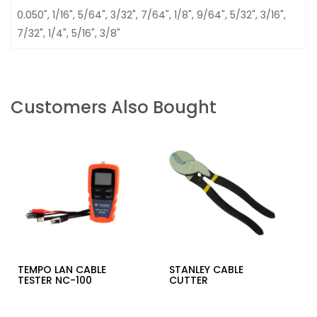
0.050", 1/16", 5/64", 3/32", 7/64", 1/8", 9/64", 5/32", 3/16",
7/32", 1/4", 5/16", 3/8"
Customers Also Bought
TEMPO LAN CABLE
STANLEY CABLE
TESTER NC-100
CUTTER