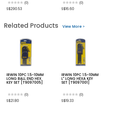
★★★★★
★★★★★
(0)
★★★★★
★★★★★
(0)
No
No
S$290.53
S$16.60
rating
rating
value
value
for
for
TEMPO
STANLEY
Related Products
LAN
CABLE
View More >
CABLE
CUTTER
TESTER
NC-
100
IRWIN 10PC 1.5~10MM
IRWIN 10PC 1.5~10MM
LONG BALL END HEX
L" LONG HEXA KEY
KEY SET [T9097005]
SET [T9097001]
★★★★★
★★★★★
(0)
★★★★★
★★★★★
(0)
No
No
S$21.80
S$19.33
rating
rating
value
value
for
for
IRWIN
IRWIN
10PC
10PC