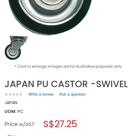
* Click to enlarge, images are for illustrative purposes only
JAPAN PU CASTOR -SWIVEL
Write a review
.
Ask a question
★★★★★
★★★★★
No
This
JAPAN
rating
action
value
UOM:
PC
will
for
open
JAPAN
S$27.25
Price
:
a
w/GST
PU
CASTOR
modal
-
dialog.
SWIVEL