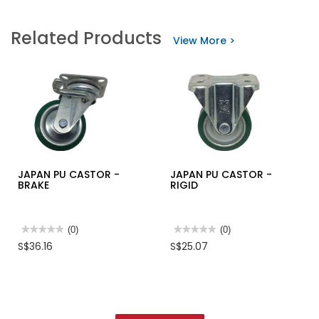
value
value
for
for
LOBBY
GLASS
Related Products
MOP
&
View More >
WITH
HOUSEHOLD
HANDLE
CLEANER
500ML-
FALCHEM
JAPAN PU CASTOR -
JAPAN PU CASTOR -
BRAKE
RIGID
★★★★★
★★★★★
(0)
★★★★★
★★★★★
(0)
No
No
S$36.16
S$25.07
rating
rating
value
value
for
for
JAPAN
JAPAN
PU
PU
CASTOR
CASTOR
-
-
BRAKE
RIGID