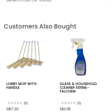
JAPAN PU CASTOR -SWIVEL
Customers Also Bought
LOBBY MOP WITH
GLASS & HOUSEHOLD
HANDLE
CLEANER 500ML-
FALCHEM
★★★★★
★★★★★
(0)
★★★★★
★★★★★
(0)
No
No
S$17.20
S$2.95
rating
rating