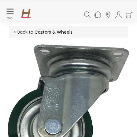
Menu
< Back to
Castors & Wheels