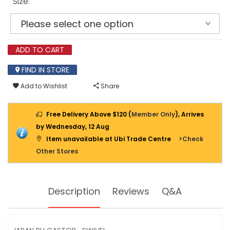
Size:
ADD TO CART
FIND IN STORE
Add to Wishlist
Share
Free Delivery Above $120 (
Member Only
), Arrives
by Wednesday, 12 Aug
Item unavailable at Ubi Trade Centre
>Check
Other Stores
Description
Reviews
Q&A