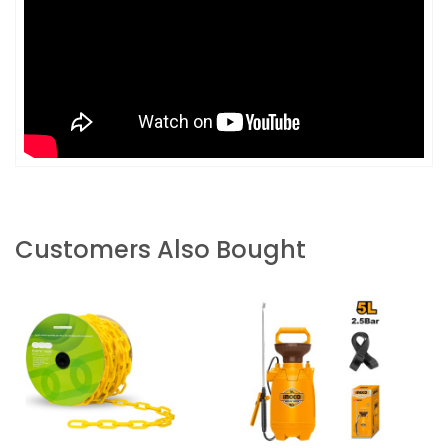
Customers Also Bought