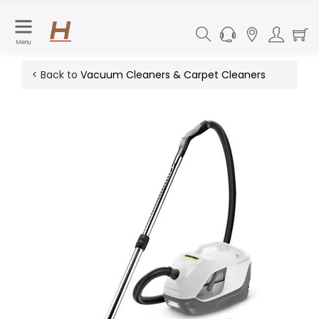
Menu
< Back to
Vacuum Cleaners & Carpet Cleaners