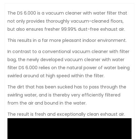
The DS 6.000 is a vacuum cleaner with water filter that
not only provides thoroughly vacuum-cleaned floors,
but also ensures fresher 99.99% dust-free exhaust air.
This results in a far more pleasant indoor environment.
In contrast to a conventional vacuum cleaner with filter
bag, the newly developed vacuum cleaner with water
filter DS 6.000 relies on the natural power of water being
swirled around at high speed within the filter.
The dirt that has been sucked has to pass through the
swirling water, and is thereby very efficiently filtered
from the air and bound in the water.
The result is fresh and exceptionally clean exhaust air.