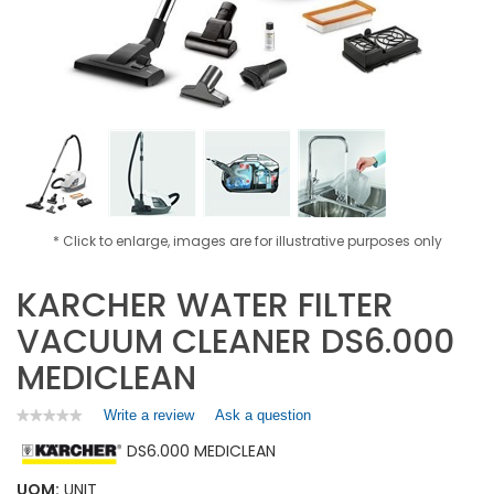
* Click to enlarge, images are for illustrative purposes only
KARCHER WATER FILTER
VACUUM CLEANER DS6.000
MEDICLEAN
Write a review
.
Ask a question
★★★★★
★★★★★
No
This
DS6.000 MEDICLEAN
rating
action
value
will
for
UOM:
UNIT