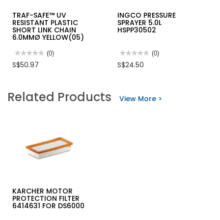
TRAF-SAFE™ UV
INGCO PRESSURE
RESISTANT PLASTIC
SPRAYER 5.0L
SHORT LINK CHAIN
HSPP30502
6.0MMØ YELLOW(05)
★★★★★
★★★★★
(0)
★★★★★
★★★★★
(0)
No
No
S$50.97
S$24.50
rating
rating
value
value
for
for
TRAF-
INGCO
Related Products
SAFE™
PRESSURE
View More >
UV
SPRAYER
RESISTANT
5.0L
PLASTIC
HSPP30502
SHORT
LINK
CHAIN
6.0MMØ
YELLOW(05)
KARCHER MOTOR
PROTECTION FILTER
6414631 FOR DS6000