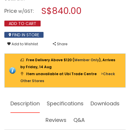
open
KARCHER
a
S$840.00
WATER
Price
:
w/GST
FILTER
modal
VACUUM
dialog.
CLEANER
ADD TO CART
DS6.000
MEDICLEAN
FIND IN STORE
Add to Wishlist
Share
Free Delivery Above $120 (
Member Only
), Arrives
by Friday, 14 Aug
Item unavailable at Ubi Trade Centre
>Check
Other Stores
Description
Specifications
Downloads
Reviews
Q&A