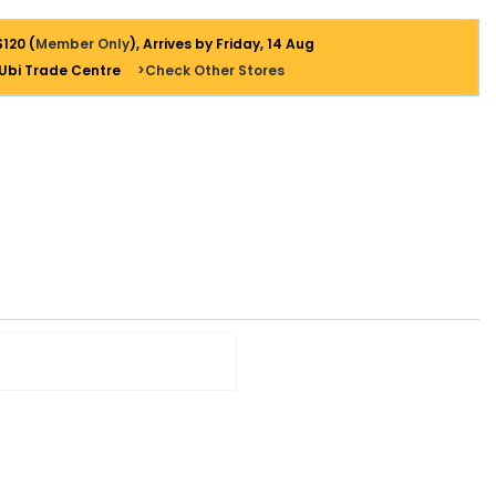
$120 (
Member Only
), Arrives by Friday, 14 Aug
 Ubi Trade Centre
>Check Other Stores