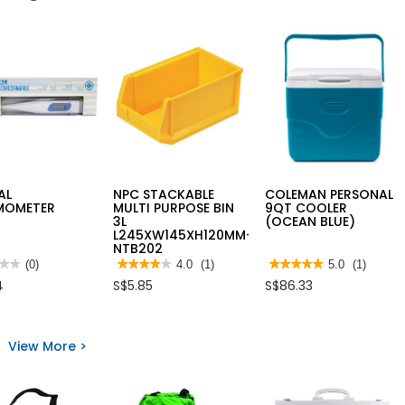
AL
NPC STACKABLE
COLEMAN PERSONAL
MOMETER
MULTI PURPOSE BIN
9QT COOLER
3L
(OCEAN BLUE)
L245XW145XH120MM-
NTB202
★★
★★
(0)
★★★★★
★★★★★
4.0
(1)
★★★★★
★★★★★
5.0
(1)
4
5
4
S$5.85
S$86.33
out
out
of
of
5
5
AL
stars.
stars.
MOMETER
Read
Read
View More >
reviews
reviews
for
for
NPC
COLEMAN
STACKABLE
PERSONAL
MULTI
9QT