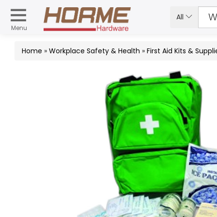
All
Menu
Home
»
Workplace Safety & Health
»
First Aid Kits & Suppli