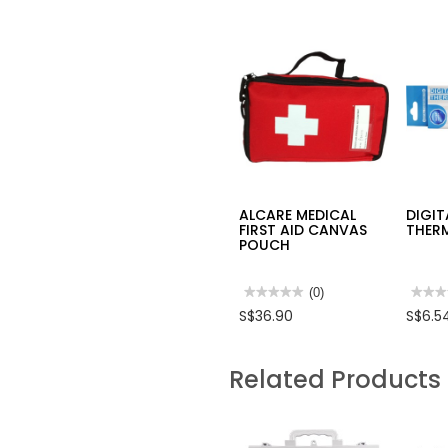
ALCARE MEDICAL
DIGIT
FIRST AID CANVAS
THER
POUCH
★★★★★
★★★★★
(0)
★★★
★★★
No
No
S$36.90
S$6.5
rating
rating
value
value
for
for
ALCARE
DIGIT
Related Products
MEDICAL
THER
FIRST
AID
CANVAS
POUCH