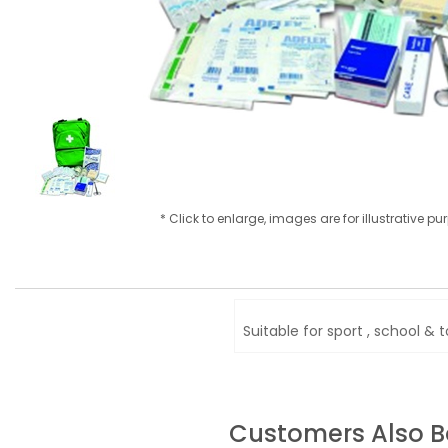
* Click to enlarge, images are for illustrative p
Suitable for sport , school & 
Customers Also 