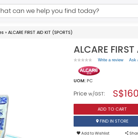
es
»
ALCARE FIRST AID KIT (SPORTS)
ALCARE FIRST 
Write a review
.
Ask 
★★★★★
★★★★★
No
This
rating
action
value
will
for
UOM:
PC
open
ALCARE
a
S$160
FIRST
Price
:
w/GST
AID
modal
KIT
dialog.
(SPORTS)
ADD TO CART
FIND IN STORE
Add to Wishlist
Shar