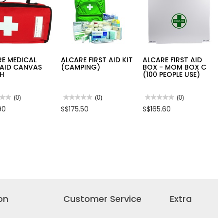
PURPOSE
COOLER
BIN
(OCEAN
3L
BLUE)
L245XW145XH120MM-
NTB202
E MEDICAL
ALCARE FIRST AID KIT
ALCARE FIRST AID
 AID CANVAS
(CAMPING)
BOX - MOM BOX C
H
(100 PEOPLE USE)
★★
★★
(0)
★★★★★
★★★★★
(0)
★★★★★
★★★★★
(0)
No
No
90
S$175.50
S$165.60
rating
rating
value
value
for
for
RE
ALCARE
ALCARE
CAL
FIRST
FIRST
AID
AID
KIT
BOX
AS
(CAMPING)
-
H
MOM
BOX
C
(100
PEOPLE
USE)
on
Customer Service
Extra