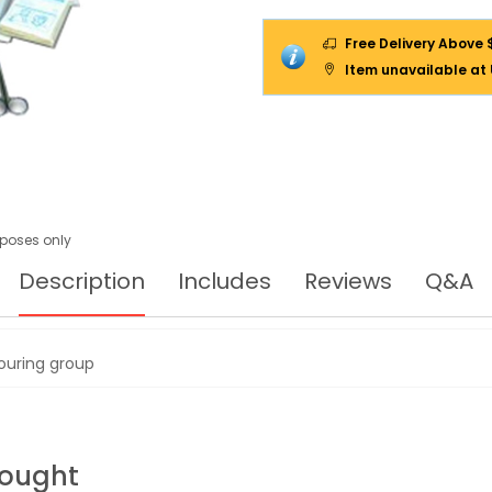
Free Delivery Above 
Item unavailable at
urposes only
Description
Includes
Reviews
Q&A
touring group
Bought