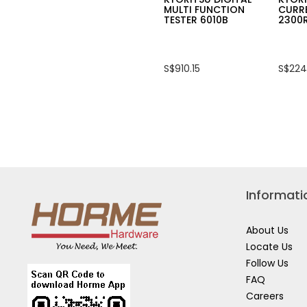
MULTI FUNCTION
CURR
TESTER 6010B
2300
S$910.15
S$224
Informati
About Us
Locate Us
Follow Us
FAQ
Careers