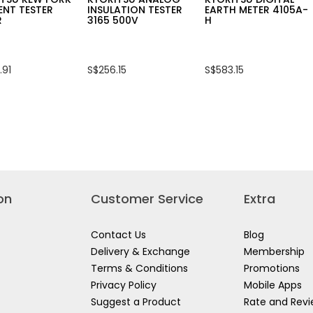
ENT TESTER
INSULATION TESTER
EARTH METER 4105A-
R
3165 500V
H
.91
S$256.15
S$583.15
on
Customer Service
Extra
Contact Us
Blog
Delivery & Exchange
Membership
Terms & Conditions
Promotions
Privacy Policy
Mobile Apps
Suggest a Product
Rate and Rev