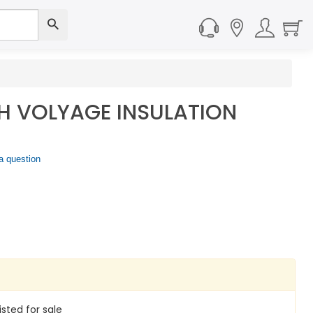
H VOLYAGE INSULATION
a question
isted for sale