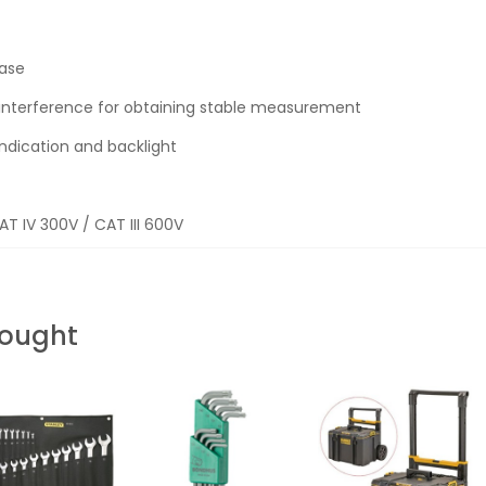
case
e interference for obtaining stable measurement
indication and backlight
AT IV 300V / CAT III 600V
Bought