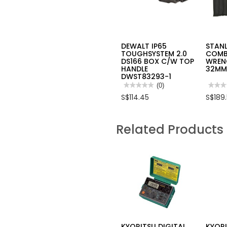
DEWALT IP65
STAN
TOUGHSYSTEM 2.0
COMB
DS166 BOX C/W TOP
WREN
HANDLE
32MM
DWST83293-1
★★★★★
★★★★★
(0)
★★★
★★★
No
No
S$114.45
S$189
rating
rating
value
value
for
for
DEWALT
STAN
Related Products
IP65
23PC
TOUGHSYSTEM
LONG
2.0
COMB
DS166
WRE
BOX
SET
C/W
6-
TOP
32M
HANDLE
93-
DWST83293-
616
1
KYORITSU DIGITAL
KYOR