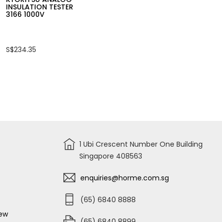
INSULATION TESTER
3166 1000V
S$234.35
1 Ubi Crescent Number One Building
Singapore 408563
enquiries@horme.com.sg
(65) 6840 8888
iew
(65) 6840 8899