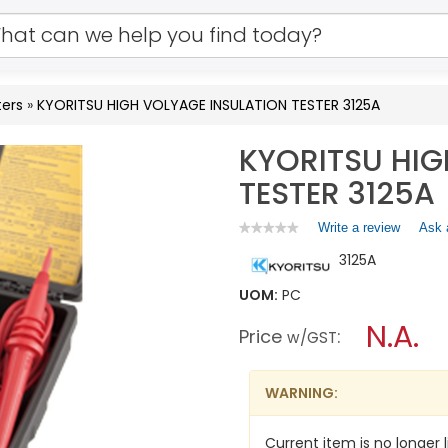
ters
»
KYORITSU HIGH VOLYAGE INSULATION TESTER 3125A
KYORITSU HIG
TESTER 3125A
Write a review
.
Ask 
★★★★★
★★★★★
No
This
3125A
rating
action
value
will
for
UOM:
PC
open
KYORITSU
a
N.A.
HIGH
Price
:
w/GST
VOLYAGE
modal
INSULATION
dialog.
TESTER
3125A
WARNING:
Current item is no longer l