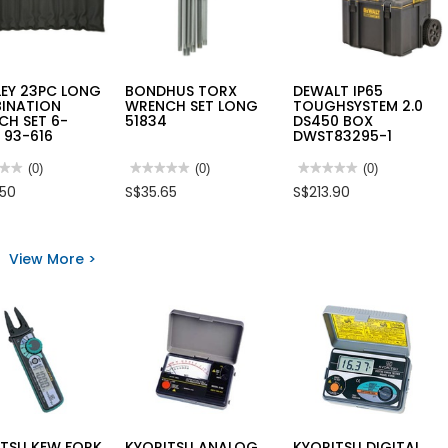
LEY 23PC LONG
BONDHUS TORX
DEWALT IP65
INATION
WRENCH SET LONG
TOUGHSYSTEM 2.0
CH SET 6-
51834
DS450 BOX
 93-616
DWST83295-1
★★
★★
(0)
★★★★★
★★★★★
(0)
★★★★★
★★★★★
(0)
No
No
.50
S$35.65
S$213.90
rating
rating
value
value
for
for
LEY
BONDHUS
DEWALT
TORX
IP65
View More >
WRENCH
TOUGHSYSTEM
INATION
SET
2.0
NCH
LONG
DS450
51834
BOX
DWST83295-
M
1
ITSU KEW FORK
KYORITSU ANALOG
KYORITSU DIGITAL