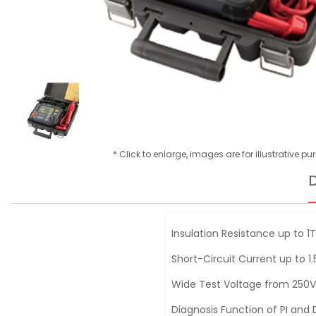
* Click to enlarge, images are for illustrative p
D
Insulation Resistance up to 1
Short-Circuit Current up to 1
Wide Test Voltage from 250V
Diagnosis Function of PI and