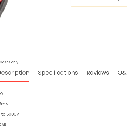
urposes only
escription
Specifications
Reviews
Q&
TΩ
.5mA
 to 5000V
 DAR