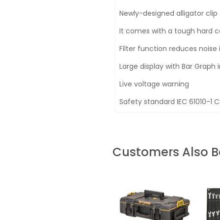
Newly-designed alligator clip
It comes with a tough hard 
Filter function reduces nois
Large display with Bar Graph 
Live voltage warning
Safety standard IEC 61010-1 C
Customers Also 