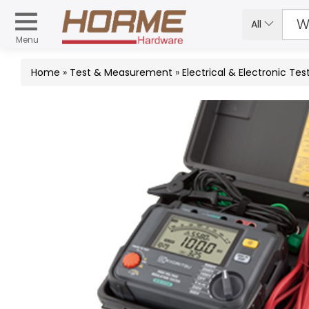
All
Menu
Home
»
Test & Measurement
»
Electrical & Electronic Tes