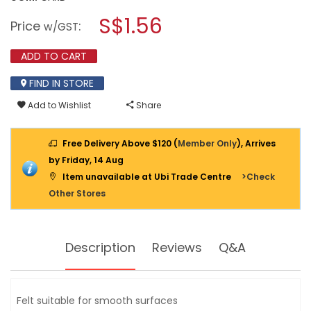
open
GG
a
S$1.56
MED
Price
:
w/GST
NYLON
modal
PROTECTOR/NAIL
dialog.
16MM
ADD TO CART
GG1073G-
12PPP
FIND IN STORE
Add to Wishlist
Share
Free Delivery Above $120 (
Member Only
), Arrives
by Friday, 14 Aug
Item unavailable at Ubi Trade Centre
>Check
Other Stores
Description
Reviews
Q&A
Felt suitable for smooth surfaces