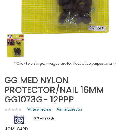
* Click to enlarge, images are for illustrative purposes only
GG MED NYLON
PROTECTOR/NAIL 16MM
GG1073G- 12PPP
Write a review
.
Ask a question
★★★★★
★★★★★
No
This
GG-1073G
rating
action
value
will
for
UOM:
CARD