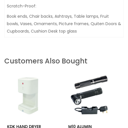
Scratch-Proof:
Book ends, Chair backs, Ashtrays, Table lamps, Fruit
bowls, Vases, Ornaments, Picture frames, Quiten Doors &
Cupboards, Cushion Desk top glass
Customers Also Bought
KDK HAND DRYER
M10 ALUMIN