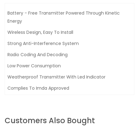
Battery - Free Transmitter Powered Through Kinetic
Energy
Wireless Design, Easy To Install
Strong Anti-Interference System
Radio Coding And Decoding
Low Power Consumption
Weatherproof Transmitter With Led Indicator
Complies To Imda Approved
Customers Also Bought