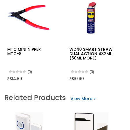
MTC MINI NIPPER
WD40 SMART STRAW
MTC-8
DUAL ACTION 432ML
(50ML MORE)
★★★★★
★★★★★
(0)
★★★★★
★★★★★
(0)
No
No
S$14.89
S$10.90
rating
rating
value
value
for
for
MTC
WD40
Related Products
MINI
SMART
View More >
NIPPER
STRAW
MTC-
DUAL
8
ACTION
432ML
(50ML
MORE)