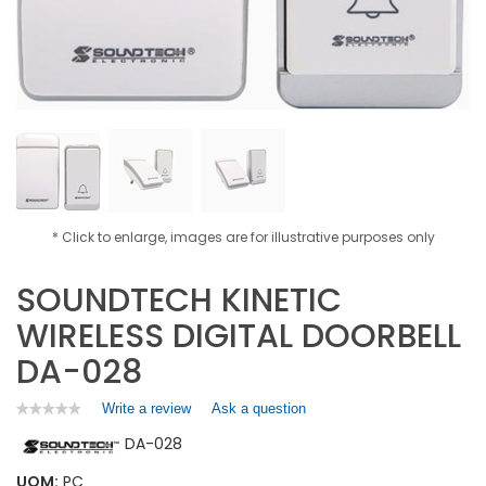
* Click to enlarge, images are for illustrative purposes only
SOUNDTECH KINETIC
WIRELESS DIGITAL DOORBELL
DA-028
Write a review
.
Ask a question
★★★★★
★★★★★
No
This
DA-028
rating
action
value
will
for
UOM:
PC