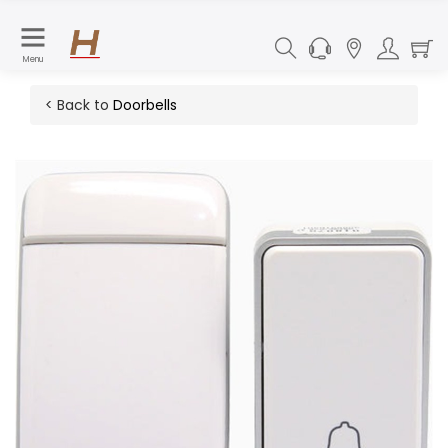
Menu
< Back to
Doorbells