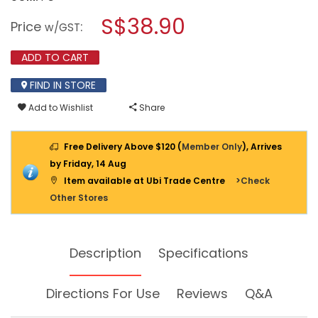
open
SOUNDTECH
a
S$38.90
KINETIC
Price
:
w/GST
WIRELESS
modal
DIGITAL
dialog.
DOORBELL
ADD TO CART
DA-
028
FIND IN STORE
Add to Wishlist
Share
Free Delivery Above $120 (
Member Only
), Arrives
by Friday, 14 Aug
Item available at Ubi Trade Centre
>Check
Other Stores
Description
Specifications
Directions For Use
Reviews
Q&A