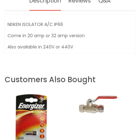
Description
Reviews
Q&A
NEIKEN ISOLATOR A/C IP66
Come in 20 amp or 32 amp version
Also available in 240V or 440V
Customers Also Bought