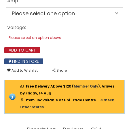
Amp:
Voltage:
Please select an option above
ADD TO CART
FIND IN STORE
Add to Wishlist
Share
Free Delivery Above $120 (
Member Only
), Arrives
by Friday, 14 Aug
Item unavailable at Ubi Trade Centre
>Check
Other Stores