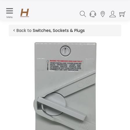
Menu
< Back to
Switches, Sockets & Plugs