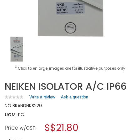
* Click to enlarge, images are for illustrative purposes only
NEIKEN ISOLATOR A/C IP66
Write a review
.
Ask a question
★★★★★
★★★★★
No
This
NO BRAND
NKS220
rating
action
value
UOM:
PC
will
for
open
NEIKEN
S$21.80
Price
:
a
w/GST
ISOLATOR
A/C
modal
IP66
dialog.