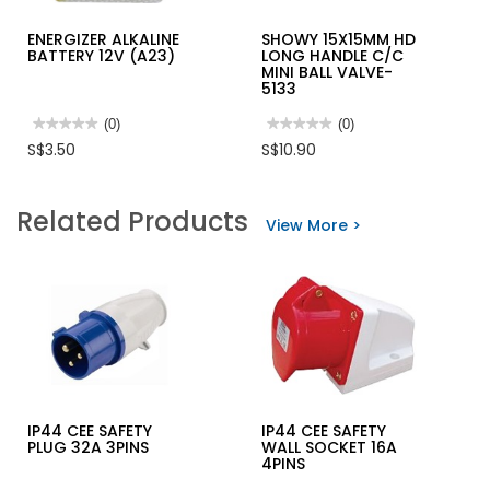
ENERGIZER ALKALINE
SHOWY 15X15MM HD
BATTERY 12V (A23)
LONG HANDLE C/C
MINI BALL VALVE-
5133
★★★★★
★★★★★
(0)
★★★★★
★★★★★
(0)
No
No
S$3.50
S$10.90
rating
rating
value
value
for
for
ENERGIZER
SHOWY
Related Products
ALKALINE
15X15MM
View More >
BATTERY
HD
12V
LONG
(A23)
HANDLE
C/C
MINI
BALL
VALVE-
5133
IP44 CEE SAFETY
IP44 CEE SAFETY
PLUG 32A 3PINS
WALL SOCKET 16A
4PINS