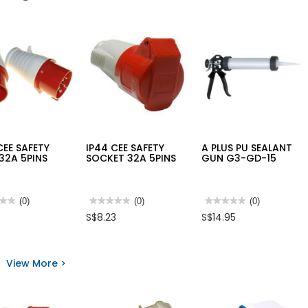
CEE SAFETY
IP44 CEE SAFETY
A PLUS PU SEALANT
32A 5PINS
SOCKET 32A 5PINS
GUN G3-GD-15
★★
★★
(0)
★★★★★
★★★★★
(0)
★★★★★
★★★★★
(0)
No
No
S$8.23
S$14.95
rating
rating
value
value
for
for
IP44
A
CEE
PLUS
View More >
TY
SAFETY
PU
SOCKET
SEALANT
32A
GUN
5PINS
G3-
GD-