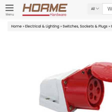
All
Menu
Home
»
Electrical & Lighting
»
Switches, Sockets & Plugs
»