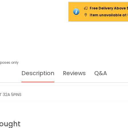
Free Delivery Above 
Item unavailable at
urposes only
Description
Reviews
Q&A
 32A 5PINS
Bought