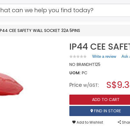
IP44 CEE SAFETY WALL SOCKET 32A 5PINS
IP44 CEE SAF
Write a review
.
Ask 
★★★★★
★★★★★
No
This
NO BRAND
HT125
rating
action
value
UOM:
PC
will
for
open
IP44
S$9.
Price
:
a
w/GST
CEE
SAFETY
modal
WALL
dialog.
SOCKET
ADD TO CART
32A
5PINS
FIND IN STORE
Add to Wishlist
Shar