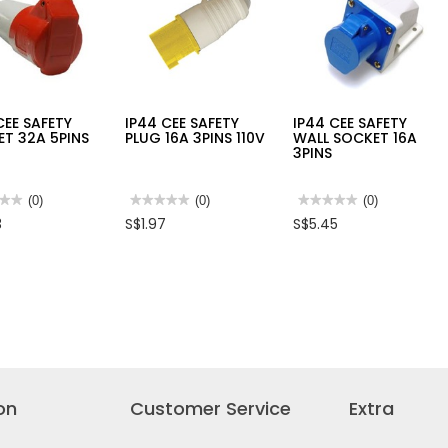
15
CEE SAFETY
IP44 CEE SAFETY
IP44 CEE SAFETY
T 32A 5PINS
PLUG 16A 3PINS 110V
WALL SOCKET 16A
3PINS
★★
★★
(0)
★★★★★
★★★★★
(0)
★★★★★
★★★★★
(0)
No
No
3
S$1.97
S$5.45
rating
rating
value
value
for
for
IP44
IP44
CEE
CEE
TY
SAFETY
SAFETY
ET
PLUG
WALL
16A
SOCKET
3PINS
16A
110V
3PINS
on
Customer Service
Extra