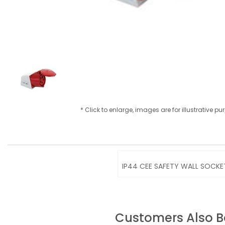
* Click to enlarge, images are for illustrative p
IP44 CEE SAFETY WALL SOCKET
Customers Also 