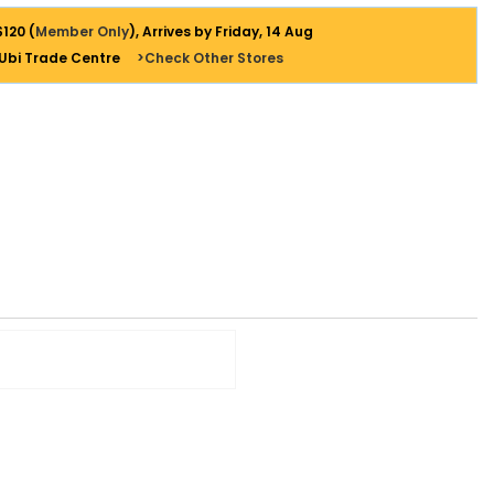
$120 (
Member Only
), Arrives by Friday, 14 Aug
 Ubi Trade Centre
>Check Other Stores