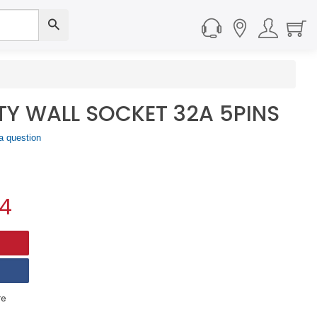
ETY WALL SOCKET 32A 5PINS
a question
34
e