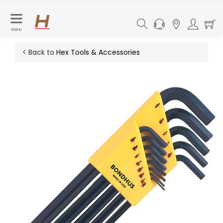
Menu
< Back to
Hex Tools & Accessories