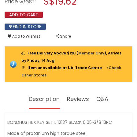
S$19.62
Price
:
w/GST
KEY
modal
SET
dialog.
L
ADD TO CART
12137
BLACK
FIND IN STORE
0.05"~3/8"
13PC
Add to Wishlist
Share
Free Delivery Above $120 (
Member Only
), Arrives
by Friday, 14 Aug
Item unavailable at Ubi Trade Centre
>Check
Other Stores
Description
Reviews
Q&A
BONDHUS HEX KEY SET L 12137 BLACK 0.05~3/8 13PC
Made of protanium high torque steel