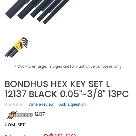
* Click to enlarge, images are for illustrative purposes only
BONDHUS HEX KEY SET L
12137 BLACK 0.05"~3/8" 13PC
Write a review
.
Ask a question
★★★★★
★★★★★
No
This
12137
rating
action
value
will
for
UOM:
SET
open
BONDHUS
a
HEX