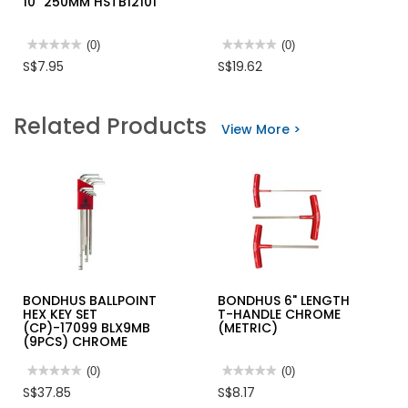
10" 250MM HSTB12101
★★★★★
★★★★★
(0)
★★★★★
★★★★★
(0)
No
No
S$7.95
S$19.62
rating
rating
value
value
for
for
INGCO
M10
Related Products
1/2"
PIN
View More >
CR.V
PUNCH
DR.
SET
SLIDING
PPS-
T-
6S
HANDLE
10"
250MM
HSTB12101
BONDHUS BALLPOINT
BONDHUS 6" LENGTH
HEX KEY SET
T-HANDLE CHROME
(CP)-17099 BLX9MB
(METRIC)
(9PCS) CHROME
★★★★★
★★★★★
(0)
★★★★★
★★★★★
(0)
No
No
S$37.85
S$8.17
rating
rating
value
value