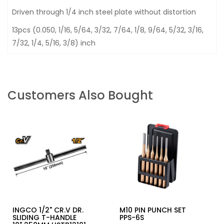
Driven through 1/4 inch steel plate without distortion
13pcs (0.050, 1/16, 5/64, 3/32, 7/64, 1/8, 9/64, 5/32, 3/16,
7/32, 1/4, 5/16, 3/8) inch
Customers Also Bought
INGCO 1/2" CR.V DR.
M10 PIN PUNCH SET
SLIDING T-HANDLE
PPS-6S