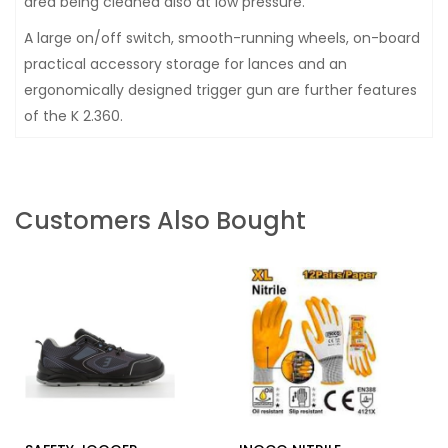
area being cleaned also at low pressure.
A large on/off switch, smooth-running wheels, on-board
practical accessory storage for lances and an
ergonomically designed trigger gun are further features
of the K 2.360.
Customers Also Bought