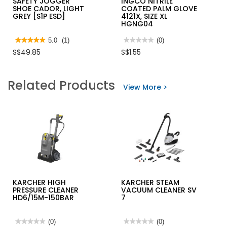
SAFETY JOGGER
INGCO NITRILE
SHOE CADOR, LIGHT
COATED PALM GLOVE
GREY [S1P ESD]
4121X, SIZE XL
HGNG04
★★★★★
★★★★★
5.0
(1)
★★★★★
★★★★★
(0)
5
No
S$49.85
S$1.55
out
rating
of
value
5
for
stars.
INGCO
Related Products
Read
NITRILE
View More >
reviews
COATED
for
PALM
SAFETY
GLOVE
JOGGER
4121X,
SHOE
SIZE
CADOR,
XL
LIGHT
HGNG04
GREY
[S1P
ESD]
KARCHER HIGH
KARCHER STEAM
PRESSURE CLEANER
VACUUM CLEANER SV
HD6/15M-150BAR
7
★★★★★
★★★★★
(0)
★★★★★
★★★★★
(0)