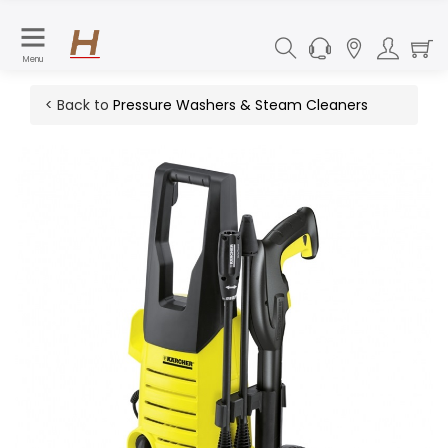
Menu
< Back to
Pressure Washers & Steam Cleaners