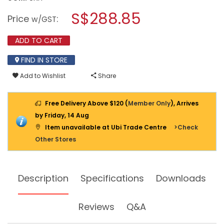
open
stars.
a
S$288.85
Read
Price
:
w/GST
reviews
modal
for
dialog.
KARCHER
ADD TO CART
120
BAR
FIND IN STORE
HIGH
PRESSURE
Add to Wishlist
Share
CLEANER,
1400W,
K2.360
Free Delivery Above $120 (
Member Only
), Arrives
by Friday, 14 Aug
Item unavailable at Ubi Trade Centre
>Check
Other Stores
Description
Specifications
Downloads
Reviews
Q&A