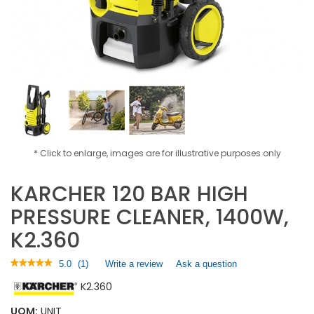
* Click to enlarge, images are for illustrative purposes only
KARCHER 120 BAR HIGH
PRESSURE CLEANER, 1400W,
K2.360
★★★★★
★★★★★
5.0
(
1
)
Write a review
.
Ask a question
5
This
K2.360
out
action
of
will
5
UOM:
UNIT