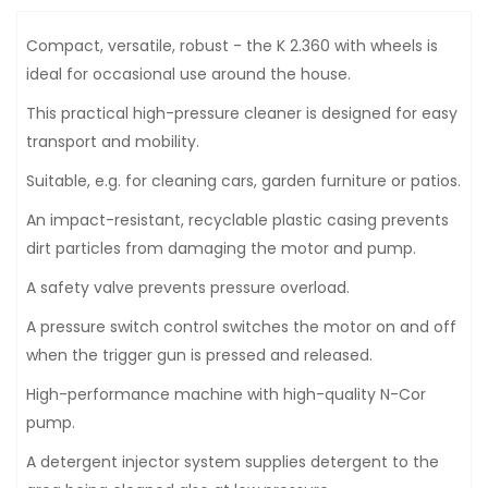
Compact, versatile, robust - the K 2.360 with wheels is
ideal for occasional use around the house.
This practical high-pressure cleaner is designed for easy
transport and mobility.
Suitable, e.g. for cleaning cars, garden furniture or patios.
An impact-resistant, recyclable plastic casing prevents
dirt particles from damaging the motor and pump.
A safety valve prevents pressure overload.
A pressure switch control switches the motor on and off
when the trigger gun is pressed and released.
High-performance machine with high-quality N-Cor
pump.
A detergent injector system supplies detergent to the