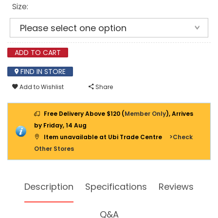
SAW
Size:
ADD TO CART
FIND IN STORE
Add to Wishlist
Share
Free Delivery Above $120 (
Member Only
), Arrives
by Friday, 14 Aug
Item unavailable at Ubi Trade Centre
>Check
Other Stores
Description
Specifications
Reviews
Q&A