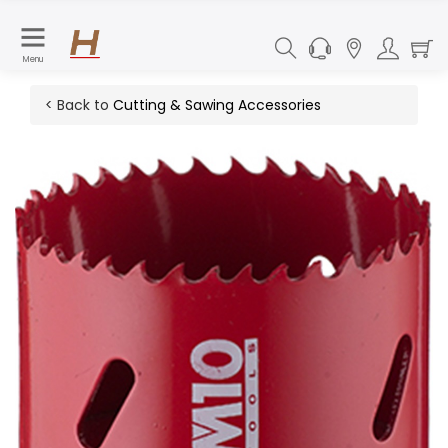
Menu
< Back to
Cutting & Sawing Accessories