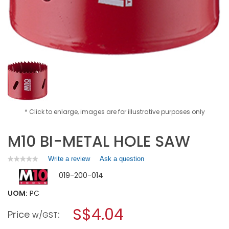
* Click to enlarge, images are for illustrative purposes only
M10 BI-METAL HOLE SAW
Write a review
.
Ask a question
★★★★★
★★★★★
No
This
019-200-014
rating
action
value
will
for
UOM:
PC
open
M10
a
S$4.04
BI-
Price
:
w/GST
METAL
modal
HOLE
dialog.