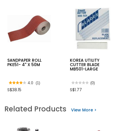
SANDPAPER ROLL
KOREA UTILITY
PKE51- 4" X 50M
CUTTER BLADE
MB501-LARGE
★★★★★
★★★★★
4.0
(1)
★★★★★
★★★★★
(0)
4
No
S$38.15
S$1.77
out
rating
of
value
5
for
stars.
KOREA
Related Products
Read
UTILITY
View More >
reviews
CUTTER
for
BLADE
SANDPAPER
MB501-
ROLL
LARGE
PKE51-
4"