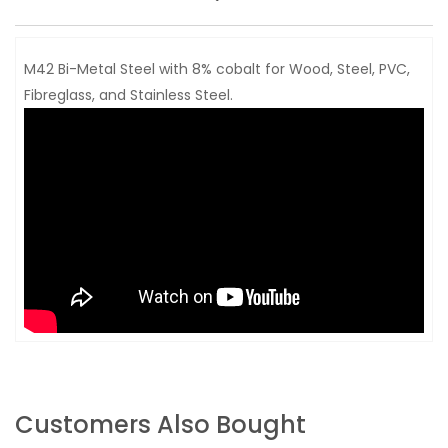
M42 Bi-Metal Steel with 8% cobalt for Wood, Steel, PVC,
Fibreglass, and Stainless Steel.
Customers Also Bought