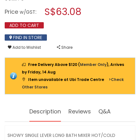
open
stars.
a
S$63.08
Read
Price
:
w/GST
reviews
modal
for
dialog.
SHOWY
ADD TO CART
SINGLE
LEVER
FIND IN STORE
LONG
BATH
Add to Wishlist
Share
MIXER
HOT/COLD
2569MR
(2569-
Free Delivery Above $120 (
Member Only
), Arrives
213)
by Friday, 14 Aug
Item unavailable at Ubi Trade Centre
>Check
Other Stores
Description
Reviews
Q&A
SHOWY SINGLE LEVER LONG BATH MIXER HOT/COLD