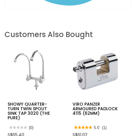
Customers Also Bought
SHOWY QUARTER-
VIRO PANZER
TURN TWIN SPOUT
ARMOURED PADLOCK
SINK TAP 3020 (THE
4115 (62MM)
PURE)
★★★★★
★★★★★
(0)
★★★★★
★★★★★
5.0
(1)
No
5
S$65.40
S$61.02
rating
out