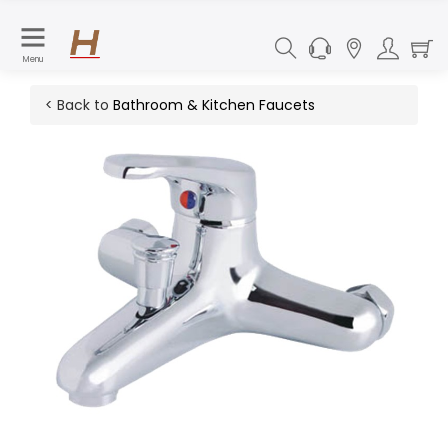
Menu
< Back to
Bathroom & Kitchen Faucets