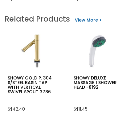
value
of
for
5
SHOWY
stars.
Related Products
QUARTER-
Read
View More >
TURN
reviews
TWIN
for
SPOUT
VIRO
SINK
PANZER
TAP
ARMOURED
3020
PADLOCK
(THE
4115
PURE)
(62MM)
SHOWY GOLD P. 304
SHOWY DELUXE
S/STEEL BASIN TAP
MASSAGE 1 SHOWER
WITH VERTICAL
HEAD -8192
SWIVEL SPOUT 3786
S$42.40
S$11.45