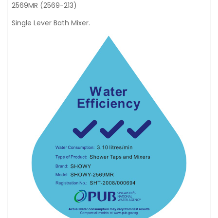
2569MR (2569-213)
Single Lever Bath Mixer.