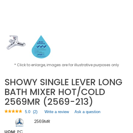
* Click to enlarge, images are for illustrative purposes only
SHOWY SINGLE LEVER LONG
BATH MIXER HOT/COLD
2569MR (2569-213)
★★★★★
★★★★★
5.0
(
2
)
Write a review
.
Ask a question
5
This
2569MR
out
action
of
will
5
UOM:
PC