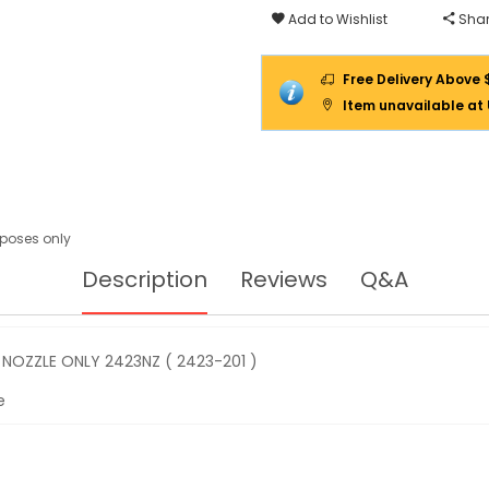
201
Add to Wishlist
Shar
)
Free Delivery Above 
Item unavailable at
urposes only
Description
Reviews
Q&A
NOZZLE ONLY 2423NZ ( 2423-201 )
e