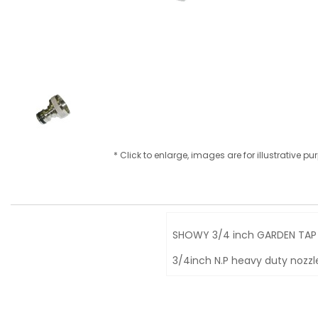
* Click to enlarge, images are for illustrative p
SHOWY 3/4 inch GARDEN TAP 
3/4inch N.P heavy duty nozzl