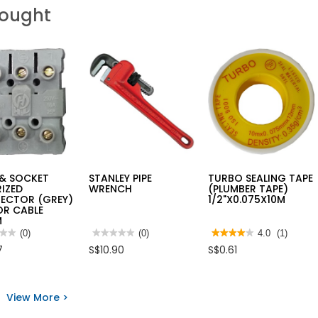
Bought
 & SOCKET
STANLEY PIPE
TURBO SEALING TAPE
IZED
WRENCH
(PLUMBER TAPE)
ECTOR (GREY)
1/2"X0.075X10M
OR CABLE
M
★★
★★
(0)
★★★★★
★★★★★
(0)
★★★★★
★★★★★
4.0
(1)
No
4
7
S$10.90
S$0.61
rating
out
value
of
for
5
STANLEY
stars.
PIPE
Read
View More >
ET
WRENCH
reviews
RIZED
for
ECTOR
TURBO