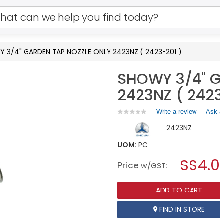
 3/4" GARDEN TAP NOZZLE ONLY 2423NZ ( 2423-201 )
SHOWY 3/4" G
2423NZ ( 2423
Write a review
.
Ask 
★★★★★
★★★★★
No
This
2423NZ
rating
action
value
will
for
UOM:
PC
open
SHOWY
a
S$4.
3/4"
Price
:
w/GST
GARDEN
modal
TAP
dialog.
NOZZLE
ADD TO CART
ONLY
2423NZ
(
FIND IN STORE
2423-