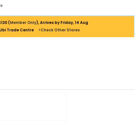
e
$120 (
Member Only
), Arrives by Friday, 14 Aug
 Ubi Trade Centre
>Check Other Stores