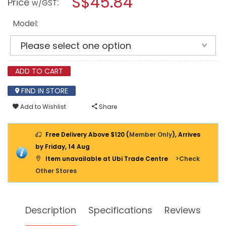
S$45.84
Price
:
w/GST
PEDAL
modal
BIN
dialog.
-
Model:
GREY
H
SERIES
ADD TO CART
FIND IN STORE
Add to Wishlist
Share
Free Delivery Above $120 (
Member Only
), Arrives
by Friday, 14 Aug
Item unavailable at Ubi Trade Centre
>Check
Other Stores
Description
Specifications
Reviews