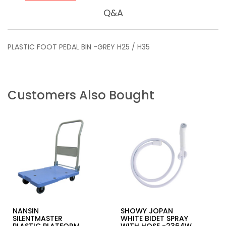
Q&A
PLASTIC FOOT PEDAL BIN -GREY H25 / H35
Customers Also Bought
NANSIN
SHOWY JOPAN
SILENTMASTER
WHITE BIDET SPRAY