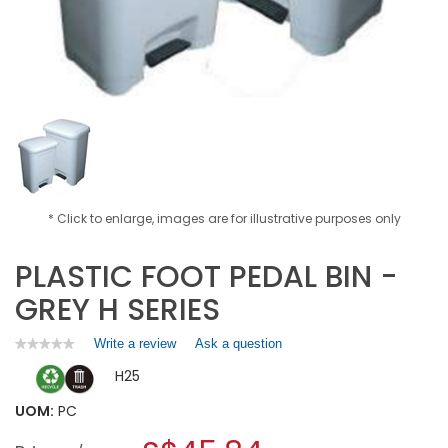
* Click to enlarge, images are for illustrative purposes only
PLASTIC FOOT PEDAL BIN -
GREY H SERIES
Write a review
.
Ask a question
★★★★★
★★★★★
No
This
H25
rating
action
value
will
for
UOM:
PC
open
PLASTIC
a
FOOT