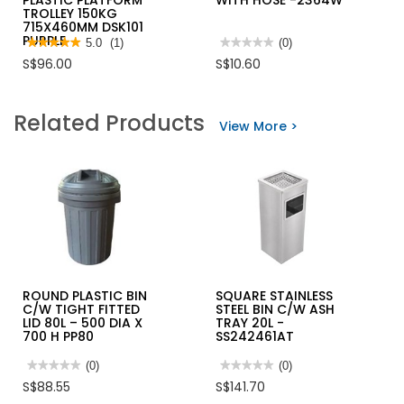
PLASTIC PLATFORM
WITH HOSE -2364W
TROLLEY 150KG
715X460MM DSK101
PURPLE
★★★★★
★★★★★
5.0
(1)
★★★★★
★★★★★
(0)
5
No
S$96.00
S$10.60
out
rating
of
value
5
for
stars.
SHOWY
Related Products
Read
JOPAN
View More >
reviews
WHITE
for
BIDET
NANSIN
SPRAY
SILENTMASTER
WITH
PLASTIC
HOSE
PLATFORM
-2364W
TROLLEY
150KG
715X460MM
DSK101
PURPLE
ROUND PLASTIC BIN
SQUARE STAINLESS
C/W TIGHT FITTED
STEEL BIN C/W ASH
LID 80L – 500 DIA X
TRAY 20L -
700 H PP80
SS242461AT
★★★★★
★★★★★
(0)
★★★★★
★★★★★
(0)
No
No
S$88.55
S$141.70
rating
rating
value
value