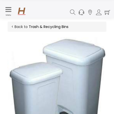
Menu
< Back to
Trash & Recycling Bins