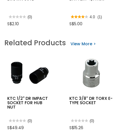
★★★★★
★★★★★
(0)
★★★★★
★★★★★
4.0
(1)
No
4
S$2.10
S$5.00
rating
out
value
of
for
5
HANSMAN
stars.
Related Products
OPP
Read
View More >
TAPE
reviews
BROWN
for
80YD
ENERGIZER
AAA
BATTERY
4/PACK
KTC 1/2" DR IMPACT
KTC 3/8'' DR TORX E-
SOCKET FOR HUB
TYPE SOCKET
NUT
★★★★★
★★★★★
(0)
★★★★★
★★★★★
(0)
No
No
S$49.49
S$15.26
rating
rating