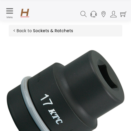
Menu
< Back to
Sockets & Ratchets