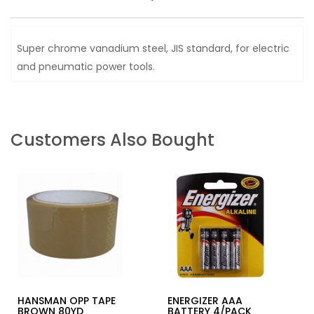
Super chrome vanadium steel, JIS standard, for electric
and pneumatic power tools.
Customers Also Bought
HANSMAN OPP TAPE
ENERGIZER AAA
BROWN 80YD
BATTERY 4/PACK