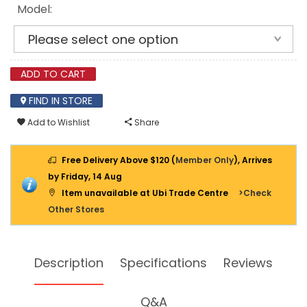
Model:
ADD TO CART
FIND IN STORE
Add to Wishlist
Share
Free Delivery Above $120 (
Member Only
), Arrives
by Friday, 14 Aug
Item unavailable at Ubi Trade Centre
>Check
Other Stores
Description
Specifications
Reviews
Q&A