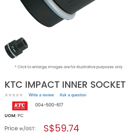
* Click to enlarge, images are for illustrative purposes only
KTC IMPACT INNER SOCKET
Write a review
.
Ask a question
★★★★★
★★★★★
No
This
004-500-617
rating
action
value
will
for
UOM:
PC
open
KTC
a
S$59.74
IMPACT
Price
:
w/GST
INNER
modal
SOCKET
dialog.