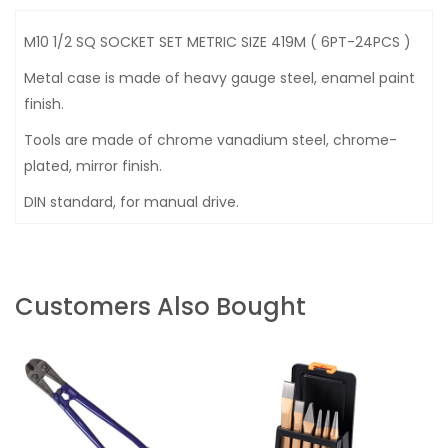
M10 1/2 SQ SOCKET SET METRIC SIZE 419M ( 6PT-24PCS )
Metal case is made of heavy gauge steel, enamel paint
finish.
Tools are made of chrome vanadium steel, chrome-
plated, mirror finish.
DIN standard, for manual drive.
Customers Also Bought