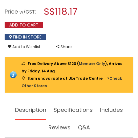
open
M10
a
S$118.17
1/2
Price
:
w/GST
SQ
modal
SOCKET
dialog.
SET
ADD TO CART
METRIC
SIZE
FIND IN STORE
419M
(
Add to Wishlist
Share
6PT-
24PCS
)
Free Delivery Above $120 (
Member Only
), Arrives
by Friday, 14 Aug
Item unavailable at Ubi Trade Centre
>Check
Other Stores
Description
Specifications
Includes
Reviews
Q&A