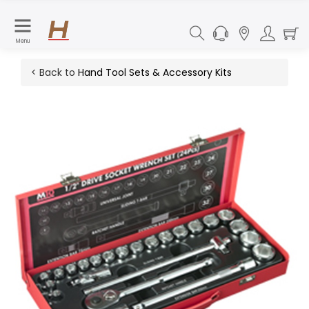
Menu
< Back to
Hand Tool Sets & Accessory Kits