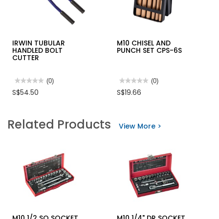
IRWIN TUBULAR
M10 CHISEL AND
HANDLED BOLT
PUNCH SET CPS-6S
CUTTER
★★★★★
★★★★★
(0)
★★★★★
★★★★★
(0)
No
No
S$54.50
S$19.66
rating
rating
value
value
for
for
IRWIN
M10
Related Products
TUBULAR
CHISEL
View More >
HANDLED
AND
BOLT
PUNCH
CUTTER
SET
CPS-
6S
M10 1/2 SQ SOCKET
M10 1/4" DR SOCKET