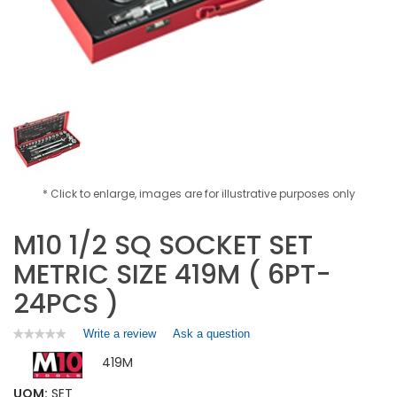
* Click to enlarge, images are for illustrative purposes only
M10 1/2 SQ SOCKET SET
METRIC SIZE 419M ( 6PT-
24PCS )
Write a review
.
Ask a question
★★★★★
★★★★★
No
This
419M
rating
action
value
will
for
UOM:
SET