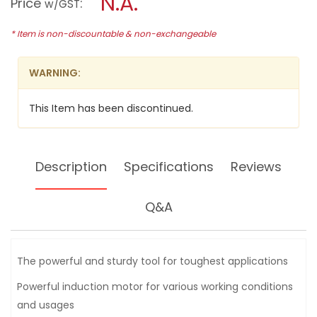
N.A.
Price
:
w/GST
GRINDER,
modal
350W,
dialog.
GBG-
* Item is non-discountable & non-exchangeable
6
WARNING:
This Item has been discontinued.
Description
Specifications
Reviews
Q&A
The powerful and sturdy tool for toughest applications
Powerful induction motor for various working conditions
and usages