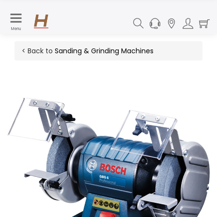
Menu
< Back to
Sanding & Grinding Machines