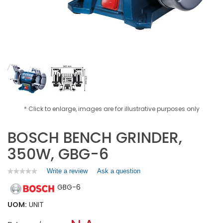
* Click to enlarge, images are for illustrative purposes only
BOSCH BENCH GRINDER,
350W, GBG-6
Write a review
.
Ask a question
★★★★★
★★★★★
No
This
GBG-6
rating
action
value
will
for
UOM:
UNIT
open
BOSCH
a
BENCH