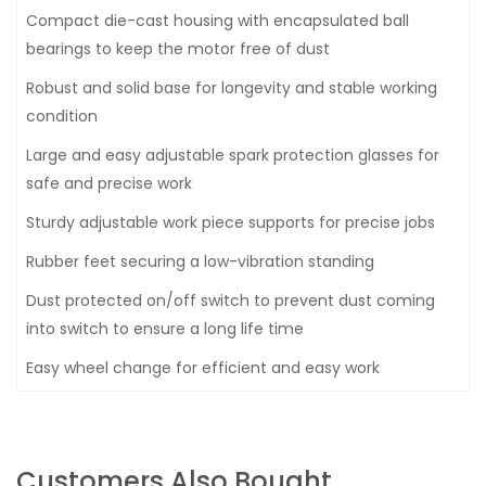
Compact die-cast housing with encapsulated ball
bearings to keep the motor free of dust
Robust and solid base for longevity and stable working
condition
Large and easy adjustable spark protection glasses for
safe and precise work
Sturdy adjustable work piece supports for precise jobs
Rubber feet securing a low-vibration standing
Dust protected on/off switch to prevent dust coming
into switch to ensure a long life time
Easy wheel change for efficient and easy work
Customers Also Bought