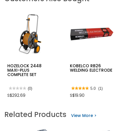
HOZELOCK 2448
KOBELCO RB26
MAXI-PLUS
WELDING ELECTRODE
COMPLETE SET
★★★★★
★★★★★
(0)
★★★★★
★★★★★
5.0
(1)
No
5
S$292.69
S$19.90
rating
out
value
of
for
5
HOZELOCK
stars.
Related Products
2448
Read
View More >
MAXI-
reviews
PLUS
for
COMPLETE
KOBELCO
SET
RB26
WELDING