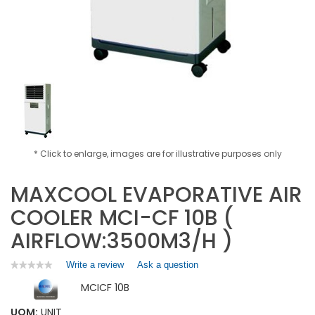
* Click to enlarge, images are for illustrative purposes only
MAXCOOL EVAPORATIVE AIR
COOLER MCI-CF 10B (
AIRFLOW:3500M3/H )
Write a review
.
Ask a question
★★★★★
★★★★★
No
This
MCICF 10B
rating
action
value
will
for
UOM:
UNIT