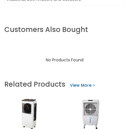
Customers Also Bought
No Products Found
Related Products
View More >