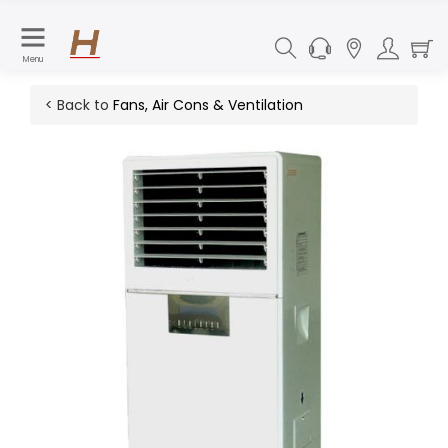
Menu
< Back to
Fans, Air Cons & Ventilation