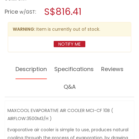
open
MAXCOOL
a
S$816.41
EVAPORATIVE
Price
:
w/GST
AIR
modal
COOLER
dialog.
MCI-
CF
WARNING:
Item is currently out of stock.
10B
(
AIRFLOW:3500M3/H
NOTIFY ME
)
Description
Specifications
Reviews
Q&A
MAXCOOL EVAPORATIVE AIR COOLER MCI-CF 10B (
AIRFLOW:3500M3/H )
Evaporative air cooler is simple to use, produces natural
cooling through the process of evaporation, by drawing