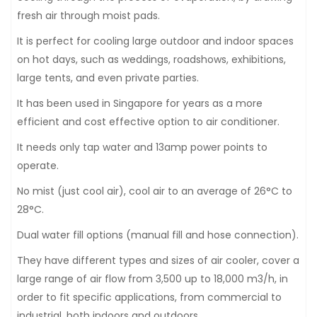
fresh air through moist pads.
It is perfect for cooling large outdoor and indoor spaces
on hot days, such as weddings, roadshows, exhibitions,
large tents, and even private parties.
It has been used in Singapore for years as a more
efficient and cost effective option to air conditioner.
It needs only tap water and 13amp power points to
operate.
No mist (just cool air), cool air to an average of 26°C to
28°C.
Dual water fill options (manual fill and hose connection).
They have different types and sizes of air cooler, cover a
large range of air flow from 3,500 up to 18,000 m3/h, in
order to fit specific applications, from commercial to
industrial, both indoors and outdoors.