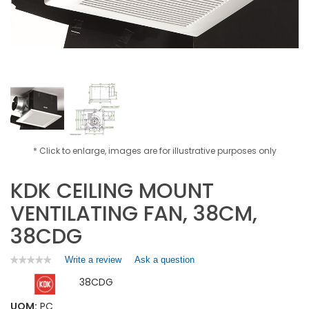
* Click to enlarge, images are for illustrative purposes only
KDK CEILING MOUNT
VENTILATING FAN, 38CM,
38CDG
Write a review
.
Ask a question
★★★★★
★★★★★
No
This
38CDG
rating
action
value
will
for
UOM:
PC