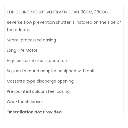
KDK CEILING MOUNT VENTILATING FAN, 38CM, 38CDG
Reverse flow prevention shutter is installed on the side of
the adapter
Seam-processed casing
Long-life Motor
High performance sirocco fan
Square to round adapter equipped with nail
Cassette type discharge opening
Pre-painted colour steel casing
One-touch louver
*Installation Not Provided