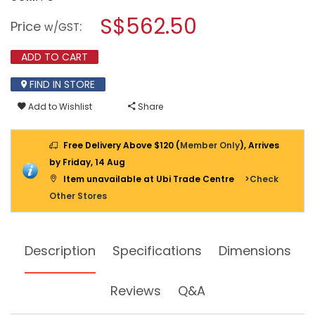
open
KDK
a
S$562.50
CEILING
Price
:
w/GST
MOUNT
modal
VENTILATING
dialog.
FAN,
ADD TO CART
38CM,
38CDG
FIND IN STORE
Add to Wishlist
Share
Free Delivery Above $120 (
Member Only
), Arrives
by Friday, 14 Aug
Item unavailable at Ubi Trade Centre
>Check
Other Stores
Description
Specifications
Dimensions
Reviews
Q&A