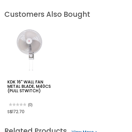
Customers Also Bought
KDK 16" WALL FAN
METAL BLADE, M40CS
(PULL STWITCH)
★★★★★
★★★★★
(0)
No
S$172.70
rating
value
for
KDK
Related Products
16"
WALL