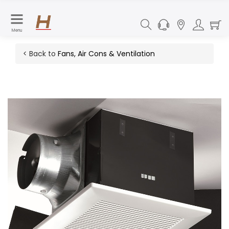
Menu
< Back to
Fans, Air Cons & Ventilation