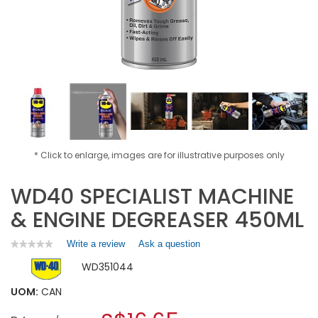
* Click to enlarge, images are for illustrative purposes only
WD40 SPECIALIST MACHINE
& ENGINE DEGREASER 450ML
Write a review
.
Ask a question
★★★★★
★★★★★
No
This
WD351044
rating
action
value
will
for
UOM:
CAN
open
WD40
a
SPECIALIST