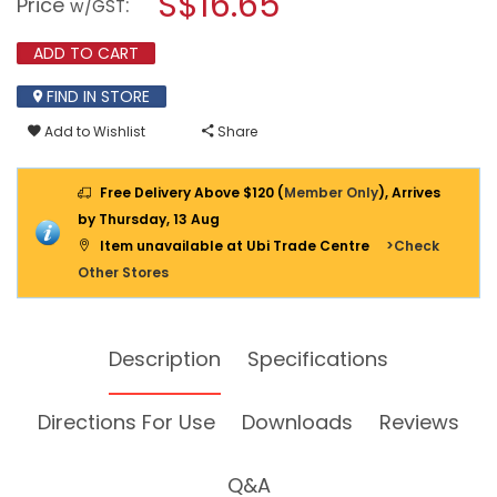
S$16.65
Price
:
w/GST
MACHINE
modal
&
dialog.
ENGINE
ADD TO CART
DEGREASER
450ML
FIND IN STORE
Add to Wishlist
Share
Free Delivery Above $120 (
Member Only
), Arrives
by Thursday, 13 Aug
Item unavailable at Ubi Trade Centre
>Check
Other Stores
Description
Specifications
Directions For Use
Downloads
Reviews
Q&A