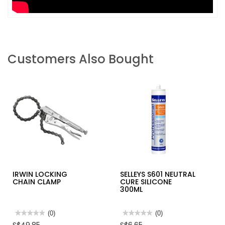
Customers Also Bought
IRWIN LOCKING
SELLEYS S601 NEUTRAL
CHAIN CLAMP
CURE SILICONE
300ML
★★★★★
★★★★★
(0)
★★★★★
★★★★★
(0)
No
No