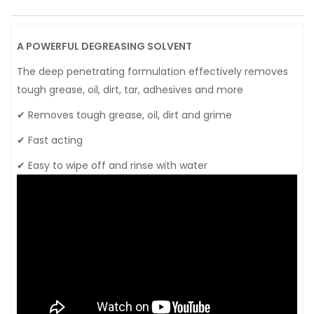
A POWERFUL DEGREASING SOLVENT
The deep penetrating formulation effectively removes
tough grease, oil, dirt, tar, adhesives and more
✔ Removes tough grease, oil, dirt and grime
✔ Fast acting
✔ Easy to wipe off and rinse with water