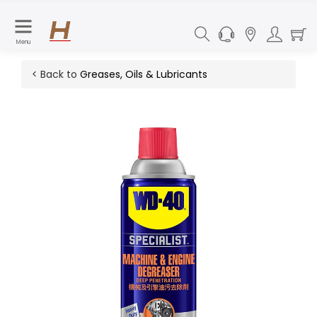
Menu
< Back to
Greases, Oils & Lubricants