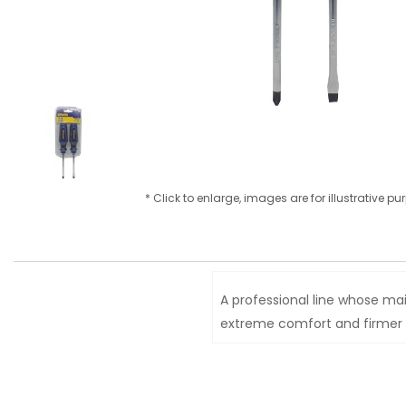
* Click to enlarge, images are for illustrative p
A professional line whose mai
extreme comfort and firmer g