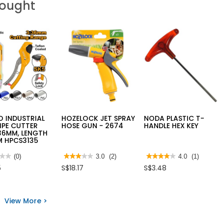
Bought
 INDUSTRIAL
HOZELOCK JET SPRAY
NODA PLASTIC T-
IPE CUTTER
HOSE GUN - 2674
HANDLE HEX KEY
36MM, LENGTH
M HPCS3135
★★
★★
(0)
★★★★★
★★★★★
3.0
(2)
★★★★★
★★★★★
4.0
(1)
3
4
5
S$18.17
S$3.48
out
out
of
of
5
5
O
stars.
stars.
STRIAL
Read
Read
View More >
reviews
reviews
for
for
ER
HOZELOCK
NODA