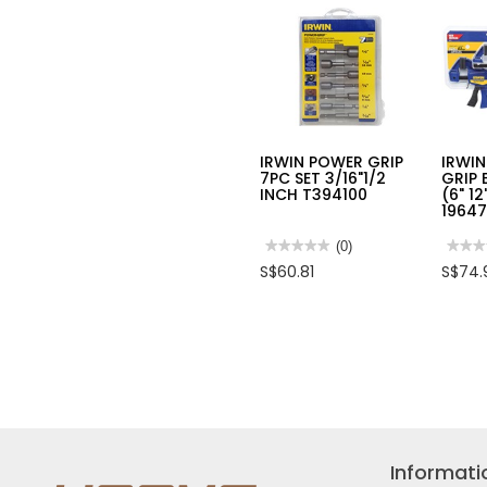
CAP:
36MM
LENG
210M
HPCS
IRWIN POWER GRIP
IRWIN
7PC SET 3/16"1/2
GRIP 
INCH T394100
(6" 1
1964
★★★★★
★★★★★
(0)
★★★
★★★
No
No
S$60.81
S$74.
rating
rating
value
value
for
for
IRWIN
IRWI
POWER
4PC
GRIP
QUIC
7PC
GRIP
SET
BAR
3/16"1/2
CLAM
INCH
SET
T394100
(6"
12")
2
EACH
Informati
19647