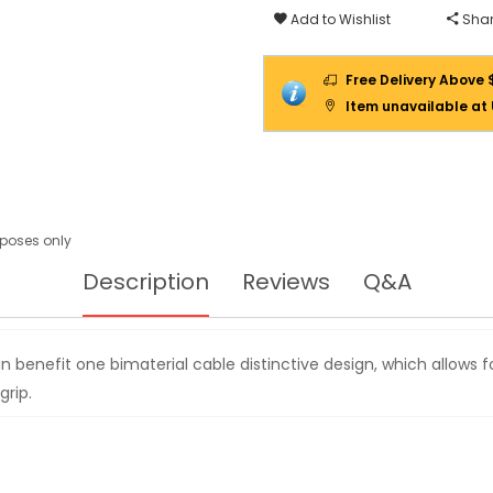
T1864827
Add to Wishlist
Shar
Free Delivery Above 
Item unavailable at
urposes only
Description
Reviews
Q&A
n benefit one bimaterial cable distinctive design, which allows 
rip.