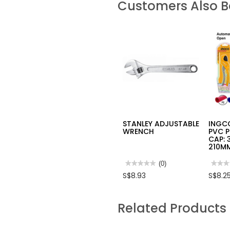
Customers Also 
STANLEY ADJUSTABLE
INGCO
WRENCH
PVC P
CAP: 
210M
★★★★★
★★★★★
(0)
★★★
★★★
No
No
S$8.93
S$8.2
rating
rating
value
value
for
for
STANLEY
INGC
Related Products
ADJUSTABLE
INDU
WRENCH
PVC
PIPE
CUTT