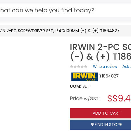
WIN 2-PC SCREWDRIVER SET, 1/4"X100MM (-) & (+) T1864827
IRWIN 2-PC S
(-) & (+) T18
Write a review
.
Ask 
★★★★★
★★★★★
No
This
T1864827
rating
action
value
will
for
UOM:
SET
open
IRWIN
a
S$9.
2-
Price
:
w/GST
PC
modal
SCREWDRIVER
dialog.
SET,
ADD TO CART
1/4"X100MM
(-)
&
FIND IN STORE
(+)