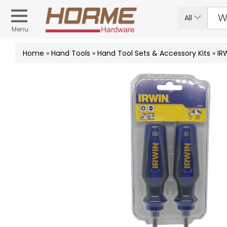
All
Menu
Home
»
Hand Tools
»
Hand Tool Sets & Accessory Kits
»
IR