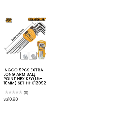
INGCO 3PCS WATER
HOSE QUICK
CONNECTOR SET
HHCS03122
★★★★★
★★★★★
(0)
No
S$6.75
rating
value
for
INGCO
INGCO 9PCS EXTRA
3PCS
LONG ARM BALL
WATER
POINT HEX KEY(1.5-
HOSE
10MM) SET HHK12092
QUICK
CONNECTOR
SET
★★★★★
★★★★★
(0)
HHCS03122
No
S$10.80
rating
value
for
INGCO
9PCS
EXTRA
LONG
ARM