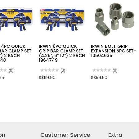
JET
PLASTIC
,
SPRAY
T-
TH
HOSE
HANDLE
M
GUN
HEX
3135
-
KEY
2674
 4PC QUICK
IRWIN 6PC QUICK
IRWIN BOLT GRIP
BAR CLAMP SET
GRIP BAR CLAMP SET
EXPANSION 5PC SET-
2") 2 EACH
(4.25", 6" 12") 2 EACH
10504635
748
1964749
★★
★★
(0)
★★★★★
★★★★★
(0)
★★★★★
★★★★★
(0)
No
No
95
S$119.90
S$59.50
rating
rating
value
value
for
for
N
IRWIN
IRWIN
6PC
BOLT
K
QUICK
GRIP
GRIP
EXPANSION
BAR
5PC
P
CLAMP
SET-
SET
10504635
(4.25",
6"
12")
2
on
Customer Service
Extra
48
EACH