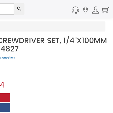
CREWDRIVER SET, 1/4"X100MM
64827
a question
44