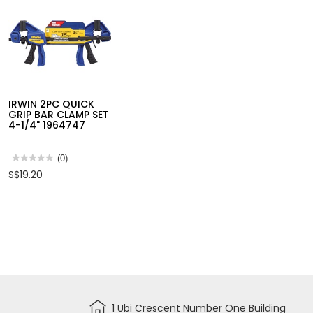
BALL
POINT
HEX
IRWIN 4PC QUICK
IRWIN 6-PC BL
KEY(1.5-
GRIP BAR CLAMP SET
GROOVE 4X FL
10MM)
6" X 4PC 1964758
SET (10,13,16,1
SET
HHK12092
10502826
★★★★★
★★★★★
(0)
★★★★★
★★★★★
(0)
No
No
S$62.85
S$23.21
IRWIN 2PC QUICK
rating
rating
value
value
GRIP BAR CLAMP SET
for
for
4-1/4" 1964747
IRWIN
IRWIN
4PC
6-
QUICK
PC
GRIP
BLUE
★★★★★
★★★★★
(0)
BAR
GROOVE
No
S$19.20
CLAMP
4X
rating
SET
FLAT
value
6"
BIT
for
X
SET
IRWIN
4PC
(10,13,16,19,22,2
2PC
1964758
10502826
QUICK
GRIP
BAR
CLAMP
SET
4-
1/4"
1964747
1 Ubi Crescent Number One Building