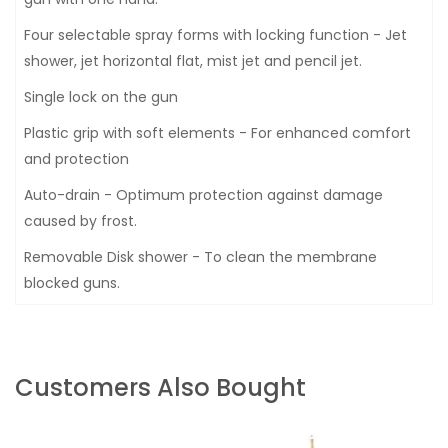
Four selectable spray forms with locking function - Jet
shower, jet horizontal flat, mist jet and pencil jet.
Single lock on the gun
Plastic grip with soft elements - For enhanced comfort
and protection
Auto-drain - Optimum protection against damage
caused by frost.
Removable Disk shower - To clean the membrane
blocked guns.
Customers Also Bought