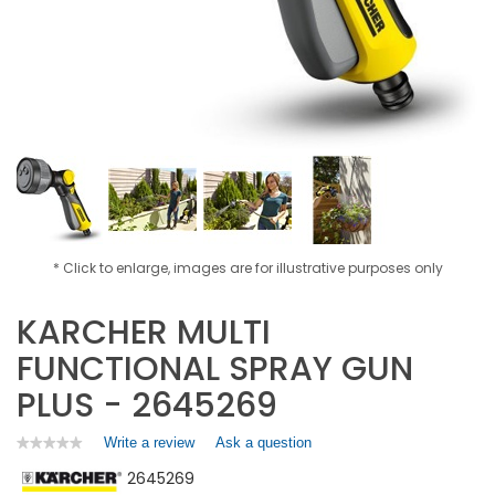
* Click to enlarge, images are for illustrative purposes only
KARCHER MULTI
FUNCTIONAL SPRAY GUN
PLUS - 2645269
Write a review
.
Ask a question
★★★★★
★★★★★
No
This
2645269
rating
action
value