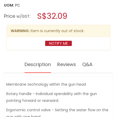
will
for
UOM:
PC
open
KARCHER
a
S$32.09
MULTI
Price
:
w/GST
FUNCTIONAL
modal
SPRAY
dialog.
GUN
PLUS
WARNING:
Item is currently out of stock.
-
2645269
NOTIFY ME
Description
Reviews
Q&A
Membrane technology within the gun head
Rotary handle - Individual operability with the gun
pointing forward or rearward.
Ergonomic control valve - Setting the water flow on the
gun with one hand.