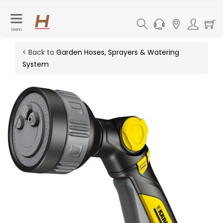
Menu
< Back to
Garden Hoses, Sprayers & Watering
System