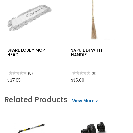
SPARE LOBBY MOP
SAPU LIDI WITH
HEAD
HANDLE
★★★★★
★★★★★
(0)
★★★★★
★★★★★
(0)
No
No
S$7.65
S$5.60
rating
rating
value
value
for
for
SPARE
SAPU
Related Products
LOBBY
LIDI
View More >
MOP
WITH
HEAD
HANDLE