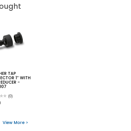
Bought
HER TAP
ECTOR 1” WITH
REDUCER -
007
★★
★★
(0)
0
HER
View More >
ECTOR