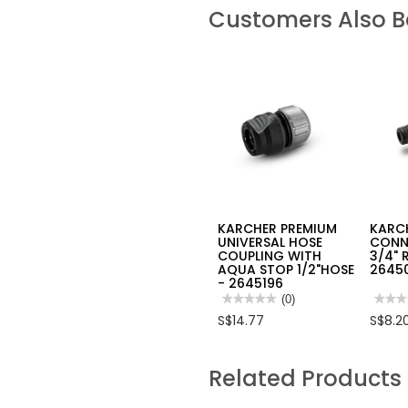
Customers Also 
KARCHER PREMIUM
KARC
UNIVERSAL HOSE
CONN
COUPLING WITH
3/4" 
AQUA STOP 1/2"HOSE
2645
- 2645196
★★★★★
★★★★★
(0)
★★★
★★★
No
No
S$14.77
S$8.2
rating
rating
value
value
for
for
KARCHER
KARC
Related Products
PREMIUM
TAP
UNIVERSAL
CONN
HOSE
1”
COUPLING
WITH