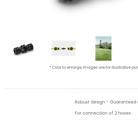
* Click to enlarge, images are for illustrative p
Robust design - Guaranteed 
For connection of 2 hoses