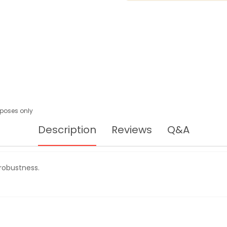
urposes only
Description
Reviews
Q&A
robustness.