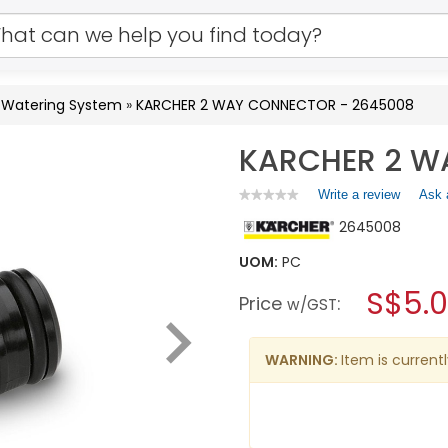
& Watering System
»
KARCHER 2 WAY CONNECTOR - 2645008
KARCHER 2 W
Write a review
.
Ask 
★★★★★
★★★★★
No
This
2645008
rating
action
value
will
for
UOM:
PC
open
KARCHER
a
S$5.
2
Price
:
w/GST
WAY
modal
CONNECTOR
dialog.
-
2645008
WARNING:
Item is currentl