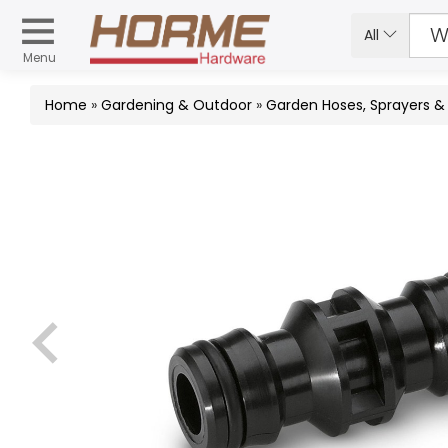
All
Menu
Home
»
Gardening & Outdoor
»
Garden Hoses, Sprayers 