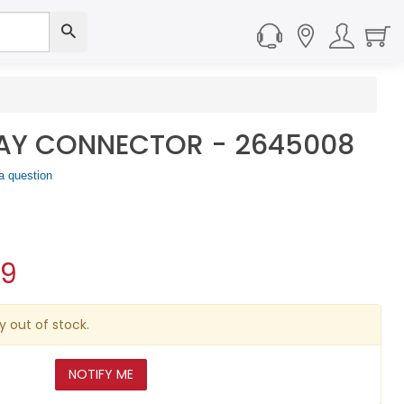
AY CONNECTOR - 2645008
a question
09
y out of stock.
NOTIFY ME