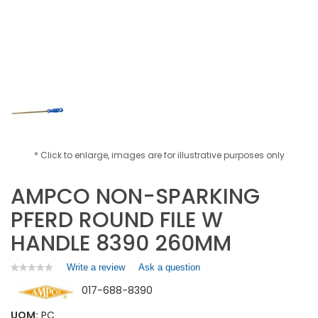
* Click to enlarge, images are for illustrative purposes only
AMPCO NON-SPARKING
PFERD ROUND FILE W
HANDLE 8390 260MM
Write a review
.
Ask a question
★★★★★
★★★★★
No
This
017-688-8390
rating
action
value
will
for
UOM:
PC