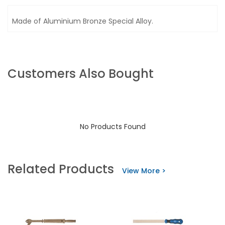
Made of Aluminium Bronze Special Alloy.
Customers Also Bought
No Products Found
Related Products
View More >