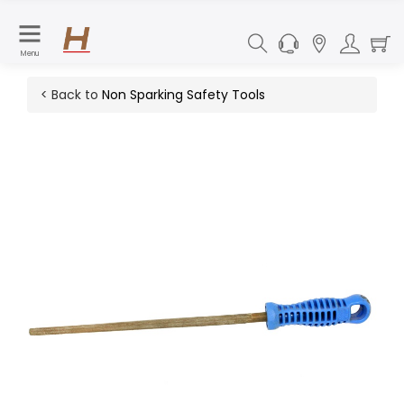
Menu
< Back to
Non Sparking Safety Tools