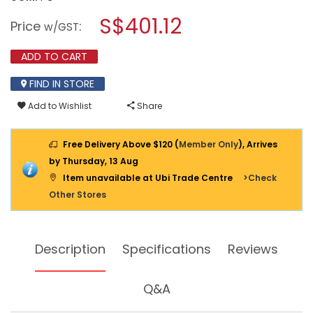
open
AMPCO
a
S$401.12
NON-
Price
:
w/GST
SPARKING
modal
PFERD
dialog.
ROUND
ADD TO CART
FILE
W
FIND IN STORE
HANDLE
8390
Add to Wishlist
Share
260MM
Free Delivery Above $120 (
Member Only
), Arrives
by Thursday, 13 Aug
Item unavailable at Ubi Trade Centre
>Check
Other Stores
Description
Specifications
Reviews
Q&A